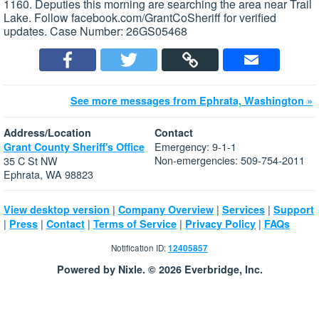
1160. Deputies this morning are searching the area near Trail
Lake. Follow facebook.com/GrantCoSheriff for verified
updates. Case Number: 26GS05468
See more messages from Ephrata, Washington »
Address/Location
Contact
Emergency: 9-1-1
Grant County Sheriff's Office
Non-emergencies: 509-754-2011
35 C St NW
Ephrata, WA 98823
|
|
|
View desktop version
Company Overview
Services
Support
|
|
|
|
|
Press
Contact
Terms of Service
Privacy Policy
FAQs
Notification ID:
12405857
Powered by Nixle. © 2026 Everbridge, Inc.