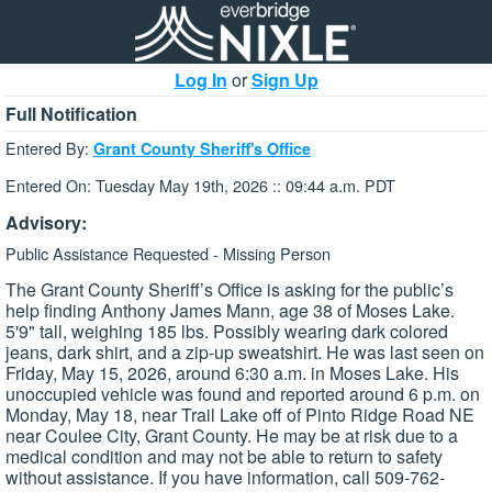
Log In
or
Sign Up
Full Notification
Entered By:
Grant County Sheriff's Office
Entered On: Tuesday May 19th, 2026 :: 09:44 a.m. PDT
Advisory:
Public Assistance Requested - Missing Person
The Grant County Sheriff’s Office is asking for the public’s
help finding Anthony James Mann, age 38 of Moses Lake.
5'9" tall, weighing 185 lbs. Possibly wearing dark colored
jeans, dark shirt, and a zip-up sweatshirt. He was last seen on
Friday, May 15, 2026, around 6:30 a.m. in Moses Lake. His
unoccupied vehicle was found and reported around 6 p.m. on
Monday, May 18, near Trail Lake off of Pinto Ridge Road NE
near Coulee City, Grant County. He may be at risk due to a
medical condition and may not be able to return to safety
without assistance. If you have information, call 509-762-