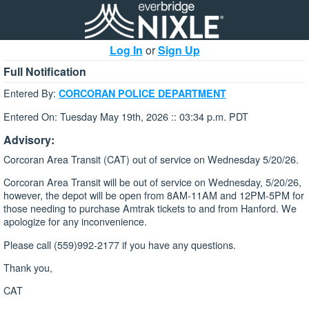
Log In
or
Sign Up
Full Notification
Entered By:
CORCORAN POLICE DEPARTMENT
Entered On: Tuesday May 19th, 2026 :: 03:34 p.m. PDT
Advisory:
Corcoran Area Transit (CAT) out of service on Wednesday 5/20/26.
Corcoran Area Transit will be out of service on Wednesday, 5/20/26,
however, the depot will be open from 8AM-11AM and 12PM-5PM for
those needing to purchase Amtrak tickets to and from Hanford. We
apologize for any inconvenience.
Please call (559)992-2177 if you have any questions.
Thank you,
CAT