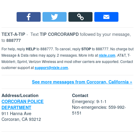
-
Text
followed by your message,
TEXT-A-TIP
TIP CORCORANPD
to
888777
For help, reply
HELP
to 888777. To cancel, reply
STOP
to 888777. No charge but
Message & Data rates may apply. 2 messages. More info at
nixle.com
. AT&T, T-
Mobile®, Sprint, Verizon Wireless and most other carriers are supported. Contact
customer support at
support@nixle.com
.
See more messages from Corcoran, California »
Address/Location
Contact
Emergency: 9-1-1
CORCORAN POLICE
Non-emergencies: 559-992-
DEPARTMENT
5151
911 Hanna Ave
Corcoran, CA 93212