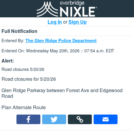
Log In
or
Sign Up
Full Notification
Entered By:
The Glen Ridge Police Department
Entered On: Wednesday May 20th, 2026 :: 07:54 a.m. EDT
Alert:
Road closures 5/20/26
Road closures for 5/20/26
Glen Ridge Parkway between Forest Ave and Edgewood
Road
Plan Alternate Route