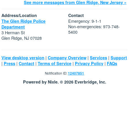
See more messages from Glen Ridge, New Jersey »
Address/Location
Contact
Emergency: 9-1-1
The Glen Ridge Police
Non-emergencies: 973-748-
Department
5400
3 Herman St
Glen Ridge, NJ 07028
|
|
|
View desktop version
Company Overview
Services
Support
|
|
|
|
|
Press
Contact
Terms of Service
Privacy Policy
FAQs
Notification ID:
12407851
Powered by Nixle. © 2026 Everbridge, Inc.