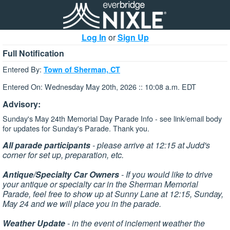
Log In
or
Sign Up
Full Notification
Entered By:
Town of Sherman, CT
Entered On: Wednesday May 20th, 2026 :: 10:08 a.m. EDT
Advisory:
Sunday's May 24th Memorial Day Parade Info - see link/email body
for updates for Sunday's Parade. Thank you.
All parade participants
- please arrive at 12:15 at Judd's
corner for set up, preparation, etc.
Antique/Specialty Car Owners
- If you would like to drive
your antique or specialty car in the Sherman Memorial
Parade, feel free to show up at Sunny Lane at 12:15, Sunday,
May 24 and we will place you in the parade.
Weather Update
- in the event of inclement weather the