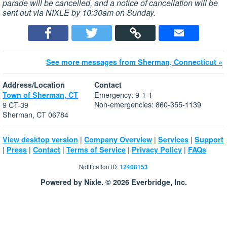
parade will be cancelled, and a notice of cancellation will be
sent out via NIXLE by 10:30am on Sunday.
See more messages from Sherman, Connecticut »
Address/Location
Contact
Emergency: 9-1-1
Town of Sherman, CT
Non-emergencies: 860-355-1139
9 CT-39
Sherman, CT 06784
|
|
|
View desktop version
Company Overview
Services
Support
|
|
|
|
|
Press
Contact
Terms of Service
Privacy Policy
FAQs
Notification ID:
12408153
Powered by Nixle. © 2026 Everbridge, Inc.