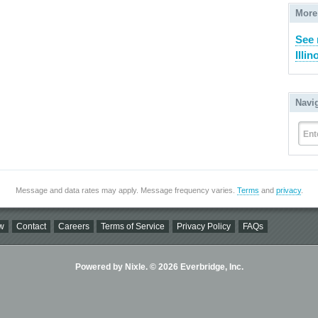
More
See 
Illin
Navi
Ent
Message and data rates may apply. Message frequency varies.
Terms
and
privacy
.
w
Contact
Careers
Terms of Service
Privacy Policy
FAQs
Powered by Nixle. © 2026 Everbridge, Inc.