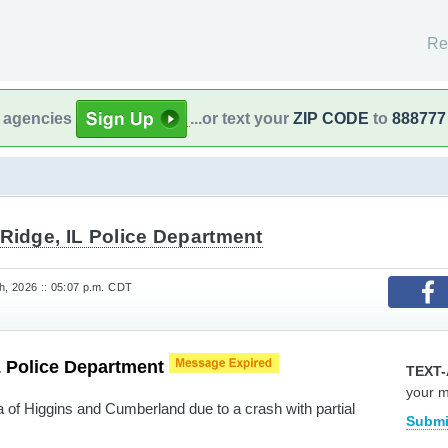
Re
l agencies
...or text your
ZIP CODE
to
888777
Ridge, IL Police Department
, 2026 :: 05:07 p.m. CDT
L Police Department
TEXT-
your 
a of Higgins and Cumberland due to a crash with partial
Submi