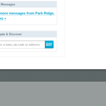
 Messages
more messages from Park Ridge,
ois »
gate & Discover
er a town, zip code or address