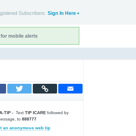
gistered Subscribers:
Sign In Here
for mobile alerts
A-TIP
-
Text
TIP ICARE
followed by
message, to
888777
t an anonymous web tip