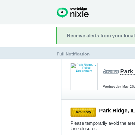
Receive alerts from your loca
Full Notification
Park 
Wednesday May 20th
Park Ridge, I
Advisory
Please temporarily avoid the are
lane closures