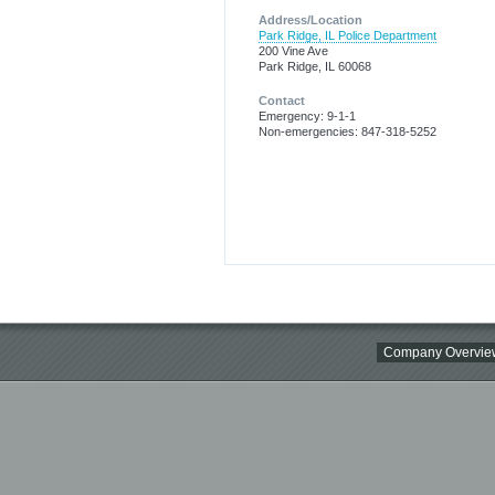
Address/Location
Park Ridge, IL Police Department
200 Vine Ave
Park Ridge, IL 60068
Contact
Emergency: 9-1-1
Non-emergencies: 847-318-5252
Company Overvie