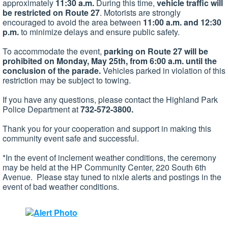
approximately
11:30 a.m.
During this time,
vehicle traffic will
be restricted on Route 27
. Motorists are strongly
encouraged to avoid the area between
11:00 a.m. and 12:30
p.m.
to minimize delays and ensure public safety.
To accommodate the event,
parking on Route 27 will be
prohibited on Monday, May 2​5th, from 6:00 a.m. until the
conclusion of the parade
.
Vehicles parked in violation of this
restriction may be subject to towing.
If you have any questions, please contact the Highland Park
Police Department at
732-572-3800
.
Thank you for your cooperation and support in making this
community event safe and successful.
*In the event of inclement weather conditions, the ceremony
may be held at the HP Community Center, 220 South 6th
Avenue. Please stay tune​d to nixle alerts and postings in the
event of bad weather conditions.