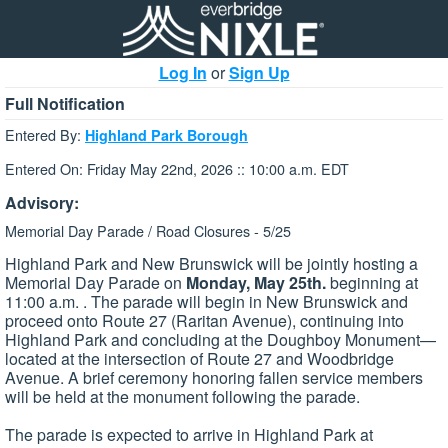
Log In
or
Sign Up
Full Notification
Entered By:
Highland Park Borough
Entered On: Friday May 22nd, 2026 :: 10:00 a.m. EDT
Advisory:
Memorial Day Parade / Road Closures - 5/25
Highland Park and New Brunswick will be jointly hosting a
Memorial Day Parade on
Monday, May 2​5th.
beginning at
11:00 a.m. . The parade will begin in New Brunswick and
proceed onto Route 27 (Raritan Avenue), continuing into
Highland Park and concluding at the Doughboy Monument—
located at the intersection of Route 27 and Woodbridge
Avenue. A brief ceremony honoring fallen service members
will be held at the monument following the parade.
The parade is expected to arrive in Highland Park at