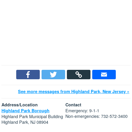
See more messages from Highland Park, New Jersey »
Address/Location
Contact
Emergency: 9-1-1
Highland Park Borough
Non-emergencies: 732-572-3400
Highland Park Municipal Building
Highland Park, NJ 08904