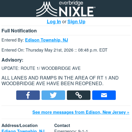
Log In
or
Sign Up
Full Notification
Entered By:
Edison Township, NJ
Entered On: Thursday May 21st, 2026 :: 08:48 p.m. EDT
Advisory:
UPDATE: ROUTE 1/ WOODBRIDGE AVE
ALL LANES AND RAMPS IN THE AREA OF RT 1 AND
WOODBRIDGE AVE HAVE BEEN REOPENED.
See more messages from Edison, New Jersey »
Address/Location
Contact
Emergency: 9-1-1
Edison Township, NJ