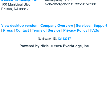
Non-emergencies: 732-287-0900
100 Municipal Blvd
Edison, NJ 08817
|
|
|
View desktop version
Company Overview
Services
Support
|
|
|
|
|
Press
Contact
Terms of Service
Privacy Policy
FAQs
Notification ID:
12412017
Powered by Nixle. © 2026 Everbridge, Inc.