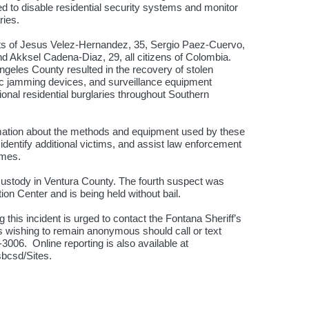
d to disable residential security systems and monitor
ries.
ests of Jesus Velez-Hernandez, 35, Sergio Paez-Cuervo,
nd Akksel Cadena-Diaz, 29, all citizens of Colombia.
geles County resulted in the recovery of stolen
onic jamming devices, and surveillance equipment
ional residential burglaries throughout Southern
ormation about the methods and equipment used by these
identify additional victims, and assist law enforcement
imes.
custody in Ventura County. The fourth suspect was
on Center and is being held without bail.
 this incident is urged to contact the Fontana Sheriff’s
rs wishing to remain anonymous should call or text
06. Online reporting is also available at
/sbcsd/Sites.