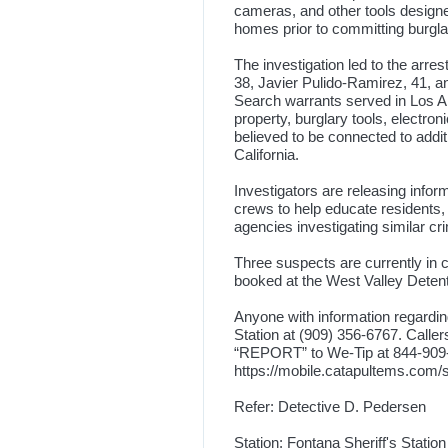
cameras, and other tools designe
homes prior to committing burgla
The investigation led to the arr
38, Javier Pulido-Ramirez, 41, a
Search warrants served in Los An
property, burglary tools, electr
believed to be connected to addit
California.
Investigators are releasing inf
crews to help educate residents, 
agencies investigating similar cr
Three suspects are currently in 
booked at the West Valley Detenti
Anyone with information regarding
Station at (909) 356-6767. Calle
“REPORT” to We-Tip at 844-909-30
https://mobile.catapultems.com
Refer: Detective D. Pedersen
Station: Fontana Sheriff's Station