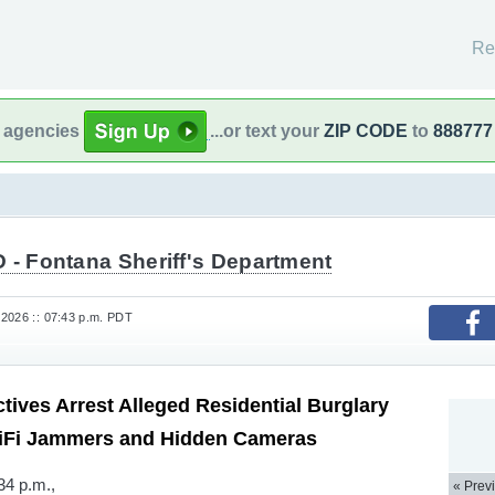
Re
l agencies
...or text your
ZIP CODE
to
888777
 - Fontana Sheriff's Department
2026 :: 07:43 p.m. PDT
tives Arrest Alleged Residential Burglary
iFi Jammers and Hidden Cameras
34 p.m.,
« Prev