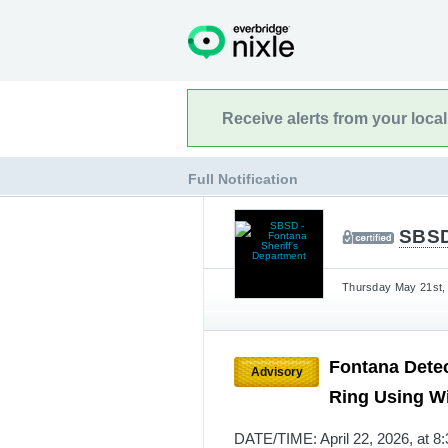
Receive alerts from your loca
Full Notification
SBSD
Thursday May 21st, 
Fontana Detec
Advisory
Ring Using W
DATE/TIME: April 22, 2026, at 8: