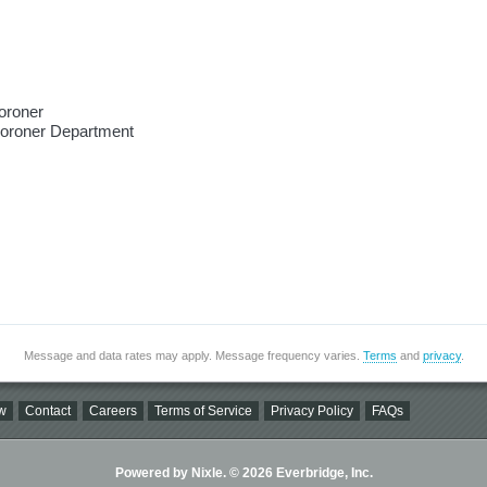
oroner
Coroner Department
Message and data rates may apply. Message frequency varies.
Terms
and
privacy
.
w
Contact
Careers
Terms of Service
Privacy Policy
FAQs
Powered by Nixle. © 2026 Everbridge, Inc.