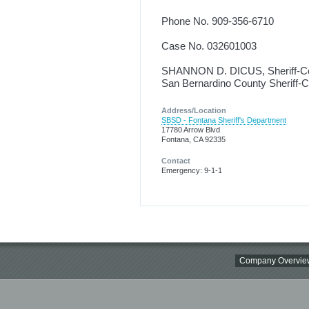
Phone No. 909-356-6710
Case No. 032601003
SHANNON D. DICUS, Sheriff-C
San Bernardino County Sheriff-
Address/Location
SBSD - Fontana Sheriff's Department
17780 Arrow Blvd
Fontana, CA 92335
Contact
Emergency: 9-1-1
Company Overvie