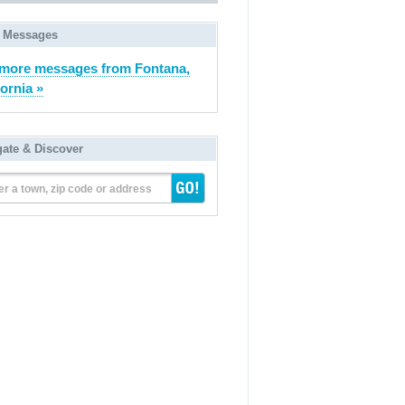
 Messages
more messages from Fontana,
fornia »
gate & Discover
er a town, zip code or address