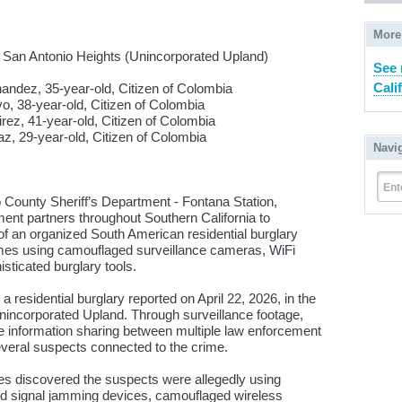
More
 San Antonio Heights (Unincorporated Upland)
See 
Cali
dez, 35-year-old, Citizen of Colombia
ar-old, Citizen of Colombia
-year-old, Citizen of Colombia
ar-old, Citizen of Colombia
Navi
Ent
unty Sheriff’s Department - Fontana Station,
ent partners throughout Southern California to
f an organized South American residential burglary
omes using camouflaged surveillance cameras, WiFi
sticated burglary tools.
a residential burglary reported on April 22, 2026, in the
nincorporated Upland. Through surveillance footage,
ve information sharing between multiple law enforcement
several suspects connected to the crime.
ives discovered the suspects were allegedly using
and signal jamming devices, camouflaged wireless