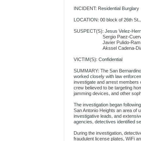
INCIDENT: Residential Burglary
LOCATION: 00 block of 26th St.,
SUSPECT(S): Jesus Velez-Hernan
Sergio Paez-Cuervo, 38-ye
Javier Pulido-Ramirez, 41
Akssel Cadena-Diaz, 29-ye
VICTIM(S): Confidential
SUMMARY: The San Bernardino Co
worked closely with law enforcem
investigate and arrest members o
crew believed to be targeting h
jamming devices, and other sophi
The investigation began following 
San Antonio Heights an area of u
investigative leads, and extensi
agencies, detectives identified 
During the investigation, detect
fraudulent license plates, WiFi 