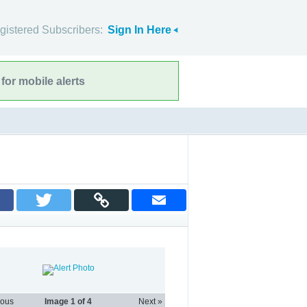
gistered Subscribers:
Sign In Here
for mobile alerts
ious
Image
1
of 4
Next »