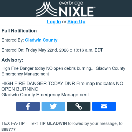
Log In
or
Sign Up
Full Notification
Entered By:
Gladwin County
Entered On: Friday May 22nd, 2026 :: 10:16 a.m. EDT
Advisory:
High Fire Danger today NO open debris burning... Gladwin County
Emergency Management
HIGH FIRE DANGER TODAY DNR Fire map indicates NO
OPEN BURNING
Gladwin County Emergency Management
-
Text
followed by your message, to
TEXT-A-TIP
TIP GLADWIN
888777