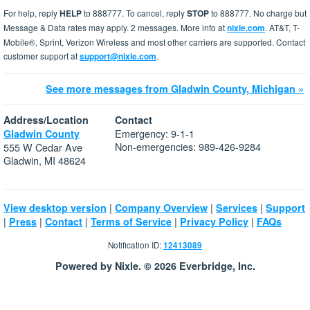
For help, reply
HELP
to 888777. To cancel, reply
STOP
to 888777. No charge but
Message & Data rates may apply. 2 messages. More info at
nixle.com
. AT&T, T-
Mobile®, Sprint, Verizon Wireless and most other carriers are supported. Contact
customer support at
support@nixle.com
.
See more messages from Gladwin County, Michigan »
Address/Location
Contact
Emergency: 9-1-1
Gladwin County
Non-emergencies: 989-426-9284
555 W Cedar Ave
Gladwin, MI 48624
|
|
|
View desktop version
Company Overview
Services
Support
|
|
|
|
|
Press
Contact
Terms of Service
Privacy Policy
FAQs
Notification ID:
12413089
Powered by Nixle. © 2026 Everbridge, Inc.