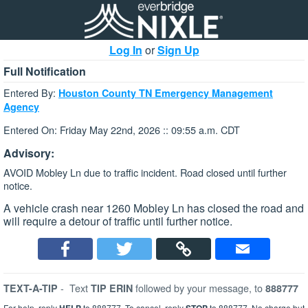
Log In
or
Sign Up
Full Notification
Entered By:
Houston County TN Emergency Management
Agency
Entered On: Friday May 22nd, 2026 :: 09:55 a.m. CDT
Advisory:
AVOID Mobley Ln due to traffic incident. Road closed until further
notice.
A vehicle crash near 1260 Mobley Ln has closed the road and
will require a detour of traffic until further notice.
-
Text
followed by your message, to
TEXT-A-TIP
TIP ERIN
888777
For help, reply
to 888777. To cancel, reply
to 888777. No charge but