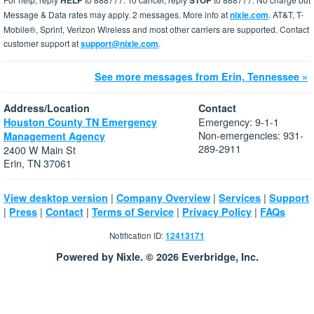
HELP
STOP
Message & Data rates may apply. 2 messages. More info at
nixle.com
. AT&T, T-
Mobile®, Sprint, Verizon Wireless and most other carriers are supported. Contact
customer support at
support@nixle.com
.
See more messages from Erin, Tennessee »
Address/Location
Contact
Emergency: 9-1-1
Houston County TN Emergency
Non-emergencies: 931-
Management Agency
289-2911
2400 W Main St
Erin, TN 37061
|
|
|
View desktop version
Company Overview
Services
Support
|
|
|
|
|
Press
Contact
Terms of Service
Privacy Policy
FAQs
Notification ID:
12413171
Powered by Nixle. © 2026 Everbridge, Inc.