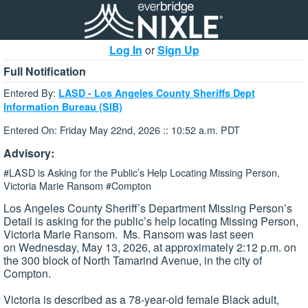
Log In
or
Sign Up
Full Notification
Entered By:
LASD - Los Angeles County Sheriffs Dept
Information Bureau (SIB)
Entered On: Friday May 22nd, 2026 :: 10:52 a.m. PDT
Advisory:
#LASD is Asking for the Public’s Help Locating Missing Person,
Victoria Marie Ransom #Compton
Los Angeles County Sheriff’s Department Missing Person’s
Detail is asking for the public’s help locating Missing Person,
Victoria Marie Ransom. Ms. Ransom was last seen
on Wednesday, May 13, 2026, at approximately 2:12 p.m. on
the 300 block of North Tamarind Avenue, in the city of
Compton.
Victoria is described as a 78-year-old female Black adult,