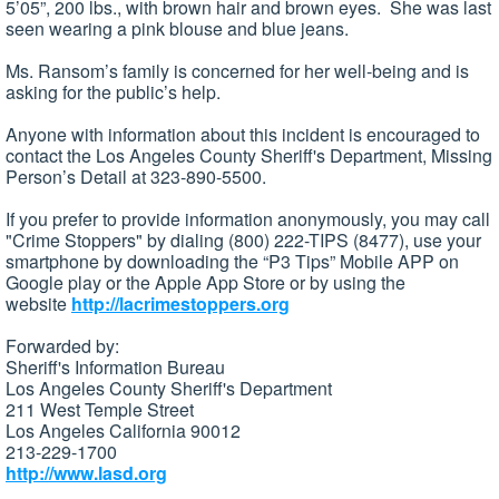
5’05”, 200 lbs., with brown hair and brown eyes. She was last
seen wearing a pink blouse and blue jeans.
Ms. Ransom’s family is concerned for her well-being and is
asking for the public’s help.
Anyone with information about this incident is encouraged to
contact the Los Angeles County Sheriff's Department, Missing
Person’s Detail at 323-890-5500.
If you prefer to provide information anonymously, you may call
"Crime Stoppers" by dialing (800) 222-TIPS (8477), use your
smartphone by downloading the “P3 Tips” Mobile APP on
Google play or the Apple App Store or by using the
website
http://lacrimestoppers.org
Forwarded by:
Sheriff's Information Bureau
Los Angeles County Sheriff's Department
211 West Temple Street
Los Angeles California 90012
213-229-1700
http://www.lasd.org