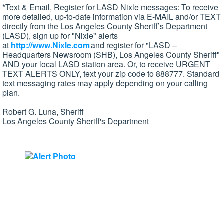
*Text & Email, Register for LASD Nixle messages: To receive
more detailed, up-to-date information via E-MAIL and/or TEXT
directly from the Los Angeles County Sheriff’s Department
(LASD), sign up for "Nixle" alerts
at
http://www.Nixle.com
and register for "LASD –
Headquarters Newsroom (SHB), Los Angeles County Sheriff"
AND your local LASD station area. Or, to receive URGENT
TEXT ALERTS ONLY, text your zip code to 888777. Standard
text messaging rates may apply depending on your calling
plan.
Robert G. Luna, Sheriff
Los Angeles County Sheriff's Department