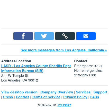
See more messages from Los Angeles, California »
Address/Location
Contact
Emergency: 9-1-1
LASD - Los Angeles County Sheriffs Dept
Non-emergencies:
Information Bureau (SIB)
213-229-1700
211 W Temple St
Los Angeles, CA 90012
|
|
|
View desktop version
Company Overview
Services
Support
|
|
|
|
|
Press
Contact
Terms of Service
Privacy Policy
FAQs
Notification ID:
12413527