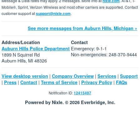
Message & Data rates may apply. 2 messages. More info at
nixle.com
. AT&T, T-
Mobile®, Sprint, Verizon Wireless and most other carriers are supported. Contact
customer support at
support@nixle.com
.
See more messages from Auburn Hills, Michigan »
Address/Location
Contact
Emergency: 9-1-1
Auburn Hills Police Department
Non-emergencies: 248-370-9444
1899 N Squirrel Rd
Auburn Hills, MI 48326
|
|
|
View desktop version
Company Overview
Services
Support
|
|
|
|
|
Press
Contact
Terms of Service
Privacy Policy
FAQs
Notification ID:
12415497
Powered by Nixle. © 2026 Everbridge, Inc.