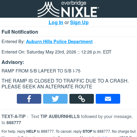
Log In
or
Sign Up
Full Notification
Entered By:
Auburn Hills Police Department
Entered On: Saturday May 23rd, 2026 :: 12:26 p.m. EDT
Advisory:
RAMP FROM S/B LAPEER TO S/B I-75
THE RAMP IS CLOSED TO TRAFFIC DUE TO A CRASH.
PLEASE SEEK AN ALTERNATE ROUTE
-
Text
followed by your message,
TEXT-A-TIP
TIP AUBURNHILLS
to
888777
For help, reply
HELP
to 888777. To cancel, reply
STOP
to 888777. No charge but