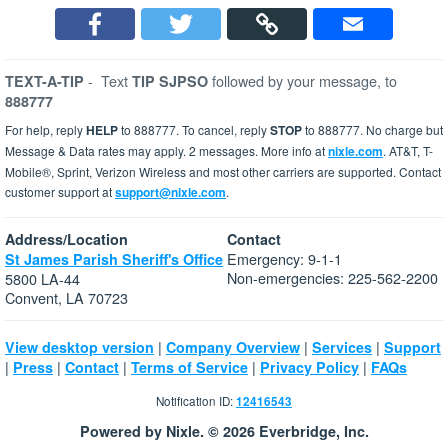
-
Text
followed by your message, to
TEXT-A-TIP
TIP SJPSO
888777
For help, reply
HELP
to 888777. To cancel, reply
STOP
to 888777. No charge but
Message & Data rates may apply. 2 messages. More info at
nixle.com
. AT&T, T-
Mobile®, Sprint, Verizon Wireless and most other carriers are supported. Contact
customer support at
support@nixle.com
.
Address/Location
Contact
Emergency: 9-1-1
St James Parish Sheriff's Office
Non-emergencies: 225-562-2200
5800 LA-44
Convent, LA 70723
|
|
|
View desktop version
Company Overview
Services
Support
|
|
|
|
|
Press
Contact
Terms of Service
Privacy Policy
FAQs
Notification ID:
12416543
Powered by Nixle. © 2026 Everbridge, Inc.