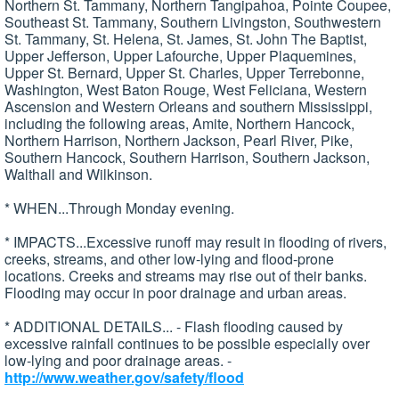
Northern St. Tammany, Northern Tangipahoa, Pointe Coupee,
Southeast St. Tammany, Southern Livingston, Southwestern
St. Tammany, St. Helena, St. James, St. John The Baptist,
Upper Jefferson, Upper Lafourche, Upper Plaquemines,
Upper St. Bernard, Upper St. Charles, Upper Terrebonne,
Washington, West Baton Rouge, West Feliciana, Western
Ascension and Western Orleans and southern Mississippi,
including the following areas, Amite, Northern Hancock,
Northern Harrison, Northern Jackson, Pearl River, Pike,
Southern Hancock, Southern Harrison, Southern Jackson,
Walthall and Wilkinson.
* WHEN...Through Monday evening.
* IMPACTS...Excessive runoff may result in flooding of rivers,
creeks, streams, and other low-lying and flood-prone
locations. Creeks and streams may rise out of their banks.
Flooding may occur in poor drainage and urban areas.
* ADDITIONAL DETAILS... - Flash flooding caused by
excessive rainfall continues to be possible especially over
low-lying and poor drainage areas. -
http://www.weather.gov/safety/flood