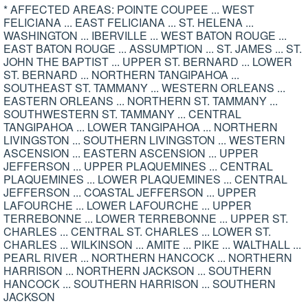
* AFFECTED AREAS: POINTE COUPEE ... WEST
FELICIANA ... EAST FELICIANA ... ST. HELENA ...
WASHINGTON ... IBERVILLE ... WEST BATON ROUGE ...
EAST BATON ROUGE ... ASSUMPTION ... ST. JAMES ... ST.
JOHN THE BAPTIST ... UPPER ST. BERNARD ... LOWER
ST. BERNARD ... NORTHERN TANGIPAHOA ...
SOUTHEAST ST. TAMMANY ... WESTERN ORLEANS ...
EASTERN ORLEANS ... NORTHERN ST. TAMMANY ...
SOUTHWESTERN ST. TAMMANY ... CENTRAL
TANGIPAHOA ... LOWER TANGIPAHOA ... NORTHERN
LIVINGSTON ... SOUTHERN LIVINGSTON ... WESTERN
ASCENSION ... EASTERN ASCENSION ... UPPER
JEFFERSON ... UPPER PLAQUEMINES ... CENTRAL
PLAQUEMINES ... LOWER PLAQUEMINES ... CENTRAL
JEFFERSON ... COASTAL JEFFERSON ... UPPER
LAFOURCHE ... LOWER LAFOURCHE ... UPPER
TERREBONNE ... LOWER TERREBONNE ... UPPER ST.
CHARLES ... CENTRAL ST. CHARLES ... LOWER ST.
CHARLES ... WILKINSON ... AMITE ... PIKE ... WALTHALL ...
PEARL RIVER ... NORTHERN HANCOCK ... NORTHERN
HARRISON ... NORTHERN JACKSON ... SOUTHERN
HANCOCK ... SOUTHERN HARRISON ... SOUTHERN
JACKSON