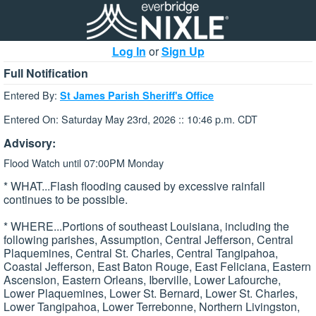
Log In
or
Sign Up
Full Notification
Entered By:
St James Parish Sheriff's Office
Entered On: Saturday May 23rd, 2026 :: 10:46 p.m. CDT
Advisory:
Flood Watch until 07:00PM Monday
* WHAT...Flash flooding caused by excessive rainfall
continues to be possible.
* WHERE...Portions of southeast Louisiana, including the
following parishes, Assumption, Central Jefferson, Central
Plaquemines, Central St. Charles, Central Tangipahoa,
Coastal Jefferson, East Baton Rouge, East Feliciana, Eastern
Ascension, Eastern Orleans, Iberville, Lower Lafourche,
Lower Plaquemines, Lower St. Bernard, Lower St. Charles,
Lower Tangipahoa, Lower Terrebonne, Northern Livingston,