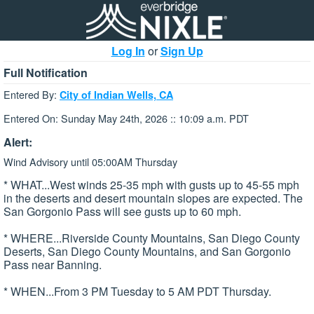
Log In
or
Sign Up
Full Notification
Entered By:
City of Indian Wells, CA
Entered On: Sunday May 24th, 2026 :: 10:09 a.m. PDT
Alert:
Wind Advisory until 05:00AM Thursday
* WHAT...West winds 25-35 mph with gusts up to 45-55 mph
in the deserts and desert mountain slopes are expected. The
San Gorgonio Pass will see gusts up to 60 mph.
* WHERE...Riverside County Mountains, San Diego County
Deserts, San Diego County Mountains, and San Gorgonio
Pass near Banning.
* WHEN...From 3 PM Tuesday to 5 AM PDT Thursday.