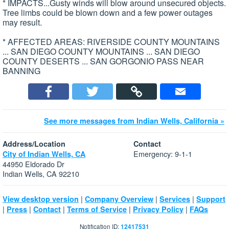
* IMPACTS...Gusty winds will blow around unsecured objects.
Tree limbs could be blown down and a few power outages
may result.
* AFFECTED AREAS: RIVERSIDE COUNTY MOUNTAINS
... SAN DIEGO COUNTY MOUNTAINS ... SAN DIEGO
COUNTY DESERTS ... SAN GORGONIO PASS NEAR
BANNING
See more messages from Indian Wells, California »
Address/Location
Contact
Emergency: 9-1-1
City of Indian Wells, CA
44950 Eldorado Dr
Indian Wells, CA 92210
|
|
|
View desktop version
Company Overview
Services
Support
|
|
|
|
|
Press
Contact
Terms of Service
Privacy Policy
FAQs
Notification ID:
12417531