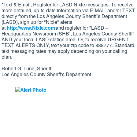
*Text & Email, Register for LASD Nixle messages: To receive
more detailed, up-to-date information via E-MAIL and/or TEXT
directly from the Los Angeles County Sheriff’s Department
(LASD), sign up for "Nixle" alerts
at
http://www.Nixle.com
and register for "LASD –
Headquarters Newsroom (SHB), Los Angeles County Sheriff"
AND your local LASD station area. Or, to receive URGENT
TEXT ALERTS ONLY, text your zip code to 888777. Standard
text messaging rates may apply depending on your calling
plan.
Robert G. Luna, Sheriff
Los Angeles County Sheriff's Department