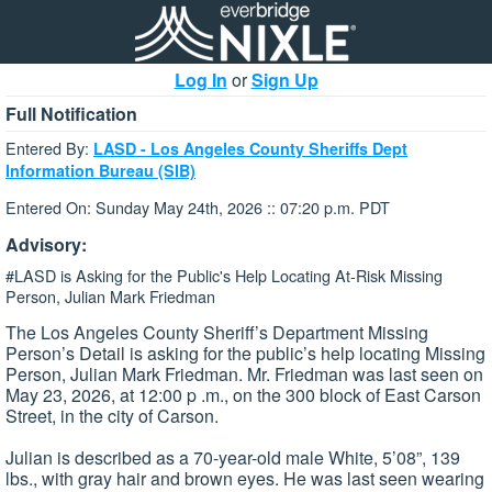
Log In
or
Sign Up
Full Notification
Entered By:
LASD - Los Angeles County Sheriffs Dept
Information Bureau (SIB)
Entered On: Sunday May 24th, 2026 :: 07:20 p.m. PDT
Advisory:
#LASD is Asking for the Public's Help Locating At-Risk Missing
Person, Julian Mark Friedman
The Los Angeles County Sheriff’s Department Missing
Person’s Detail is asking for the public’s help locating Missing
Person, Julian Mark Friedman. Mr. Friedman was last seen on
May 23, 2026, at 12:00 p .m., on the 300 block of East Carson
Street, in the city of Carson.
Julian is described as a 70-year-old male White, 5’08”, 139
lbs., with gray hair and brown eyes. He was last seen wearing