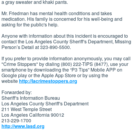
a gray sweater and khaki pants.
Mr. Friedman has mental health conditions and takes
medication. His family is concerned for his well-being and
asking for the public's help.
Anyone with information about this incident is encouraged to
contact the Los Angeles County Sheriff's Department, Missing
Person’s Detail at 323-890-5500.
If you prefer to provide information anonymously, you may call
"Crime Stoppers" by dialing (800) 222-TIPS (8477), use your
smartphone by downloading the “P3 Tips” Mobile APP on
Google play or the Apple App Store or by using the
website
http://lacrimestoppers.org
Forwarded by:
Sheriff's Information Bureau
Los Angeles County Sheriff's Department
211 West Temple Street
Los Angeles California 90012
213-229-1700
http://www.lasd.org