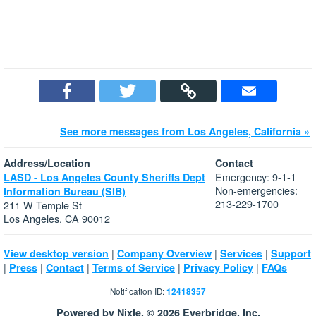
See more messages from Los Angeles, California »
Address/Location
Contact
Emergency: 9-1-1
LASD - Los Angeles County Sheriffs Dept
Non-emergencies:
Information Bureau (SIB)
213-229-1700
211 W Temple St
Los Angeles, CA 90012
|
|
|
View desktop version
Company Overview
Services
Support
|
|
|
|
|
Press
Contact
Terms of Service
Privacy Policy
FAQs
Notification ID:
12418357
Powered by Nixle. © 2026 Everbridge, Inc.