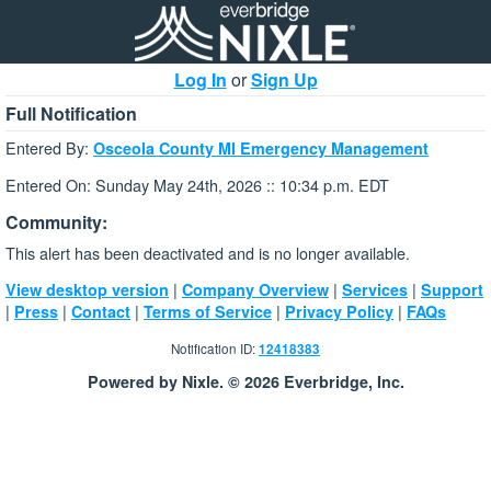
Log In
or
Sign Up
Full Notification
Entered By:
Osceola County MI Emergency Management
Entered On: Sunday May 24th, 2026 :: 10:34 p.m. EDT
Community:
This alert has been deactivated and is no longer available.
|
|
|
View desktop version
Company Overview
Services
Support
|
|
|
|
|
Press
Contact
Terms of Service
Privacy Policy
FAQs
Notification ID:
12418383
Powered by Nixle. © 2026 Everbridge, Inc.