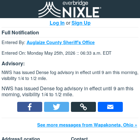
Log In
or
Sign Up
Full Notification
Entered By:
Auglaize County Sheriff's Office
Entered On: Monday May 25th, 2026 :: 06:33 a.m. EDT
Advisory:
NWS has issued Dense fog advisory in effect until 9 am this morning,
visibility 1/4 to 1/2 mile.
NWS has issued Dense fog advisory in effect until 9 am this
morning, visibility 1/4 to 1/2 mile.
See more messages from Wapakoneta, Ohio »
Address/Location
Contact