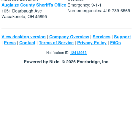
Emergency: 9-1-1
Auglaize County Sheriff's Office
Non-emergencies: 419-739-6565
1051 Dearbaugh Ave
Wapakoneta, OH 45895
|
|
|
View desktop version
Company Overview
Services
Support
|
|
|
|
|
Press
Contact
Terms of Service
Privacy Policy
FAQs
Notification ID:
12418963
Powered by Nixle. © 2026 Everbridge, Inc.