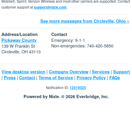
Mobile®, Sprint, Verizon Wireless and most other carriers are supported. Contact
customer support at
support@nixle.com
.
See more messages from Circleville, Ohio »
Address/Location
Contact
Emergency: 9-1-1
Pickaway County
Non-emergencies: 740-420-5850
139 W Franklin St
Circleville, OH 43113
|
|
|
View desktop version
Company Overview
Services
Support
|
|
|
|
|
Press
Contact
Terms of Service
Privacy Policy
FAQs
Notification ID:
12419325
Powered by Nixle. © 2026 Everbridge, Inc.