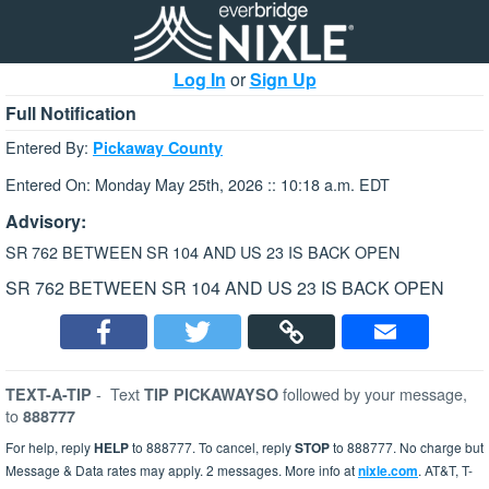
Log In
or
Sign Up
Full Notification
Entered By:
Pickaway County
Entered On: Monday May 25th, 2026 :: 10:18 a.m. EDT
Advisory:
SR 762 BETWEEN SR 104 AND US 23 IS BACK OPEN
SR 762 BETWEEN SR 104 AND US 23 IS BACK OPEN
-
Text
followed by your message,
TEXT-A-TIP
TIP PICKAWAYSO
to
888777
For help, reply
HELP
to 888777. To cancel, reply
STOP
to 888777. No charge but
Message & Data rates may apply. 2 messages. More info at
nixle.com
. AT&T, T-