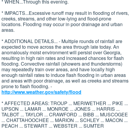
* WHEN...Through this evening.
* IMPACTS...Excessive runoff may result in flooding of rivers,
creeks, streams, and other low-lying and flood-prone
locations. Flooding may occur in poor drainage and urban
areas.
* ADDITIONAL DETAILS... - Multiple rounds of rainfall are
expected to move across the area through late today. An
anomalously moist environment will persist over Georgia,
resulting in high rain rates and increased chances for flash
flooding. Convective rainfall (showers and thunderstorms)
may repeatedly train over areas, and have locally high
enough rainfall rates to induce flash flooding in urban areas
and areas with poor drainage, as well as creeks and streams
prone to flash flooding. -
http://www.weather.gov/safety/flood
* AFFECTED AREAS: TROUP ... MERIWETHER ... PIKE ...
UPSON ... LAMAR ... MONROE ... JONES ... HARRIS ...
TALBOT ... TAYLOR ... CRAWFORD ... BIBB ... MUSCOGEE
... CHATTAHOOCHEE ... MARION ... SCHLEY ... MACON ...
PEACH ... STEWART ... WEBSTER ... SUMTER