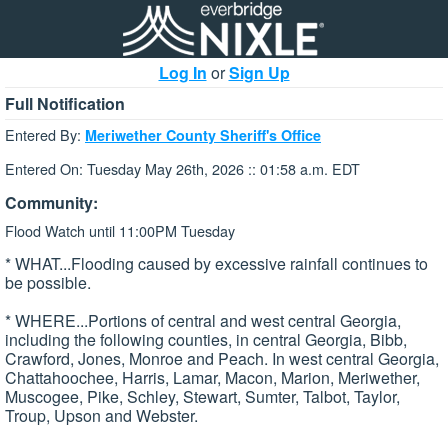
Log In
or
Sign Up
Full Notification
Entered By:
Meriwether County Sheriff's Office
Entered On: Tuesday May 26th, 2026 :: 01:58 a.m. EDT
Community:
Flood Watch until 11:00PM Tuesday
* WHAT...Flooding caused by excessive rainfall continues to
be possible.
* WHERE...Portions of central and west central Georgia,
including the following counties, in central Georgia, Bibb,
Crawford, Jones, Monroe and Peach. In west central Georgia,
Chattahoochee, Harris, Lamar, Macon, Marion, Meriwether,
Muscogee, Pike, Schley, Stewart, Sumter, Talbot, Taylor,
Troup, Upson and Webster.