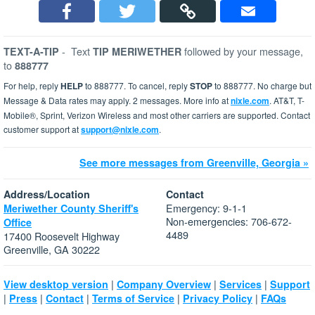
-
Text
followed by your message,
TEXT-A-TIP
TIP MERIWETHER
to
888777
For help, reply
HELP
to 888777. To cancel, reply
STOP
to 888777. No charge but
Message & Data rates may apply. 2 messages. More info at
nixle.com
. AT&T, T-
Mobile®, Sprint, Verizon Wireless and most other carriers are supported. Contact
customer support at
support@nixle.com
.
See more messages from Greenville, Georgia »
Address/Location
Contact
Emergency: 9-1-1
Meriwether County Sheriff's
Non-emergencies: 706-672-
Office
4489
17400 Roosevelt Highway
Greenville, GA 30222
|
|
|
View desktop version
Company Overview
Services
Support
|
|
|
|
|
Press
Contact
Terms of Service
Privacy Policy
FAQs