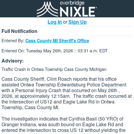
Log In
or
Sign Up
Full Notification
Entered By:
Cass County MI Sheriff's Office
Entered On: Tuesday May 26th, 2026 :: 03:31 a.m. EDT
Advisory:
Traffic Crash in Ontwa Township Cass County Michigan
Cass County Sheriff, Clint Roach reports that his office
assisted Ontwa Township Edwardsburg Police Department
with a Personal Injury Crash that occurred on May 26th ,
2026, at approximately 12:15am. The traffic crash occurred at
the intersection of US12 and Eagle Lake Rd in Ontwa
Township, Cass County Mi.
The investigation indicates that Cynthia Basil (50 YRO) of
Granger Indiana, was south bound on Eagle Lake Rd and
entered the intersection to cross US 12 without yielding the