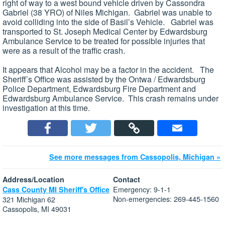
right of way to a west bound vehicle driven by Cassondra
Gabriel (38 YRO) of Niles Michigan. Gabriel was unable to
avoid colliding into the side of Basil’s Vehicle. Gabriel was
transported to St. Joseph Medical Center by Edwardsburg
Ambulance Service to be treated for possible injuries that
were as a result of the traffic crash.
It appears that Alcohol may be a factor in the accident. The
Sheriff’s Office was assisted by the Ontwa / Edwardsburg
Police Department, Edwardsburg Fire Department and
Edwardsburg Ambulance Service. This crash remains under
investigation at this time.
See more messages from Cassopolis, Michigan »
Address/Location
Contact
Emergency: 9-1-1
Cass County MI Sheriff's Office
Non-emergencies: 269-445-1560
321 Michigan 62
Cassopolis, MI 49031