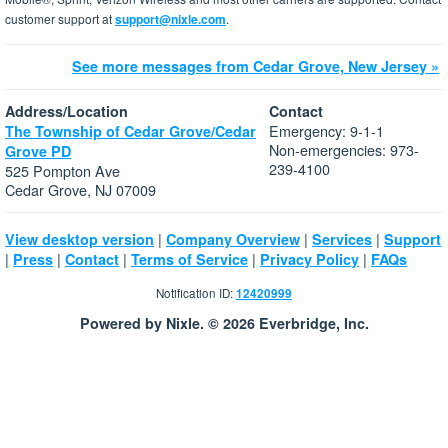
customer support at
support@nixle.com
.
See more messages from Cedar Grove, New Jersey »
Address/Location
Contact
Emergency: 9-1-1
The Township of Cedar Grove/Cedar
Non-emergencies: 973-
Grove PD
239-4100
525 Pompton Ave
Cedar Grove, NJ 07009
|
|
|
View desktop version
Company Overview
Services
Support
|
|
|
|
|
Press
Contact
Terms of Service
Privacy Policy
FAQs
Notification ID:
12420999
Powered by Nixle. © 2026 Everbridge, Inc.