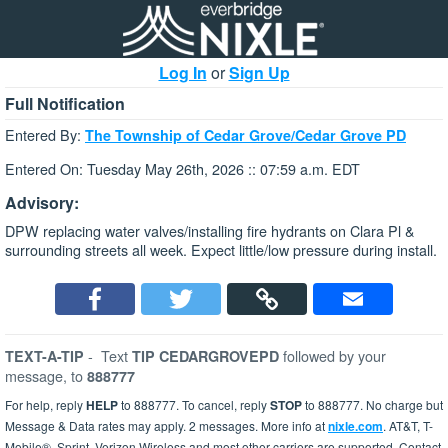
Log In
or
Sign Up
Full Notification
Entered By:
The Township of Cedar Grove/Cedar Grove PD
Entered On: Tuesday May 26th, 2026 :: 07:59 a.m. EDT
Advisory:
DPW replacing water valves/installing fire hydrants on Clara Pl &
surrounding streets all week. Expect little/low pressure during install.
-
Text
followed by your
TEXT-A-TIP
TIP CEDARGROVEPD
message, to
888777
For help, reply
HELP
to 888777. To cancel, reply
STOP
to 888777. No charge but
Message & Data rates may apply. 2 messages. More info at
nixle.com
. AT&T, T-
Mobile®, Sprint, Verizon Wireless and most other carriers are supported. Contact