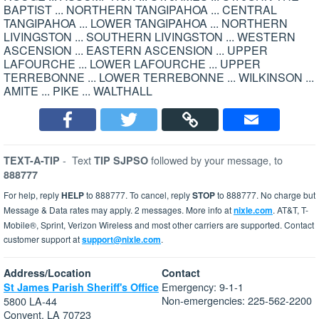
BAPTIST ... NORTHERN TANGIPAHOA ... CENTRAL
TANGIPAHOA ... LOWER TANGIPAHOA ... NORTHERN
LIVINGSTON ... SOUTHERN LIVINGSTON ... WESTERN
ASCENSION ... EASTERN ASCENSION ... UPPER
LAFOURCHE ... LOWER LAFOURCHE ... UPPER
TERREBONNE ... LOWER TERREBONNE ... WILKINSON ...
AMITE ... PIKE ... WALTHALL
-
Text
followed by your message, to
TEXT-A-TIP
TIP SJPSO
888777
For help, reply
HELP
to 888777. To cancel, reply
STOP
to 888777. No charge but
Message & Data rates may apply. 2 messages. More info at
nixle.com
. AT&T, T-
Mobile®, Sprint, Verizon Wireless and most other carriers are supported. Contact
customer support at
support@nixle.com
.
Address/Location
Contact
Emergency: 9-1-1
St James Parish Sheriff's Office
Non-emergencies: 225-562-2200
5800 LA-44
Convent, LA 70723