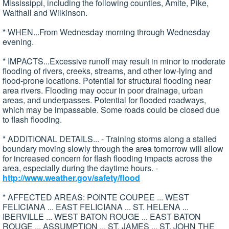
Mississippi, including the following counties, Amite, Pike,
Walthall and Wilkinson.
* WHEN...From Wednesday morning through Wednesday
evening.
* IMPACTS...Excessive runoff may result in minor to moderate
flooding of rivers, creeks, streams, and other low-lying and
flood-prone locations. Potential for structural flooding near
area rivers. Flooding may occur in poor drainage, urban
areas, and underpasses. Potential for flooded roadways,
which may be impassable. Some roads could be closed due
to flash flooding.
* ADDITIONAL DETAILS... - Training storms along a stalled
boundary moving slowly through the area tomorrow will allow
for increased concern for flash flooding impacts across the
area, especially during the daytime hours. -
http://www.weather.gov/safety/flood
* AFFECTED AREAS: POINTE COUPEE ... WEST
FELICIANA ... EAST FELICIANA ... ST. HELENA ...
IBERVILLE ... WEST BATON ROUGE ... EAST BATON
ROUGE ... ASSUMPTION ... ST. JAMES ... ST. JOHN THE