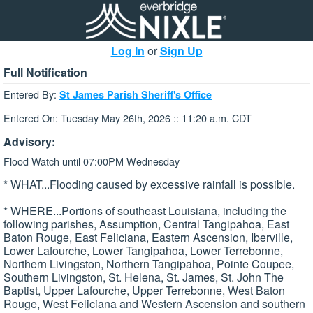
Log In
or
Sign Up
Full Notification
Entered By:
St James Parish Sheriff's Office
Entered On: Tuesday May 26th, 2026 :: 11:20 a.m. CDT
Advisory:
Flood Watch until 07:00PM Wednesday
* WHAT...Flooding caused by excessive rainfall is possible.
* WHERE...Portions of southeast Louisiana, including the
following parishes, Assumption, Central Tangipahoa, East
Baton Rouge, East Feliciana, Eastern Ascension, Iberville,
Lower Lafourche, Lower Tangipahoa, Lower Terrebonne,
Northern Livingston, Northern Tangipahoa, Pointe Coupee,
Southern Livingston, St. Helena, St. James, St. John The
Baptist, Upper Lafourche, Upper Terrebonne, West Baton
Rouge, West Feliciana and Western Ascension and southern