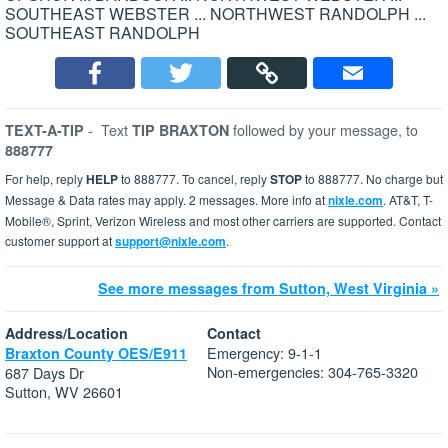
SOUTHEAST WEBSTER ... NORTHWEST RANDOLPH ...
SOUTHEAST RANDOLPH
-
Text
followed by your message, to
TEXT-A-TIP
TIP BRAXTON
888777
For help, reply
HELP
to 888777. To cancel, reply
STOP
to 888777. No charge but
Message & Data rates may apply. 2 messages. More info at
nixle.com
. AT&T, T-
Mobile®, Sprint, Verizon Wireless and most other carriers are supported. Contact
customer support at
support@nixle.com
.
See more messages from Sutton, West Virginia »
Address/Location
Contact
Emergency: 9-1-1
Braxton County OES/E911
Non-emergencies: 304-765-3320
687 Days Dr
Sutton, WV 26601