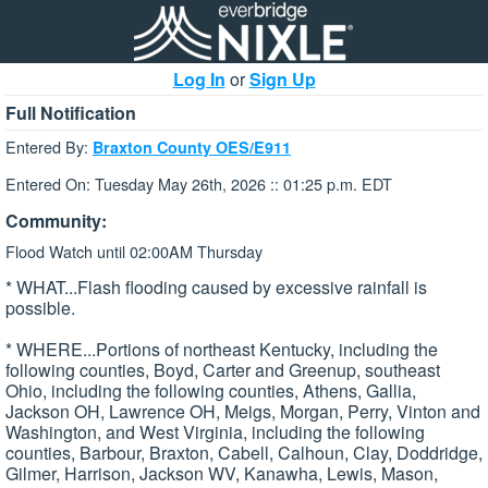
Log In
or
Sign Up
Full Notification
Entered By:
Braxton County OES/E911
Entered On: Tuesday May 26th, 2026 :: 01:25 p.m. EDT
Community:
Flood Watch until 02:00AM Thursday
* WHAT...Flash flooding caused by excessive rainfall is
possible.
* WHERE...Portions of northeast Kentucky, including the
following counties, Boyd, Carter and Greenup, southeast
Ohio, including the following counties, Athens, Gallia,
Jackson OH, Lawrence OH, Meigs, Morgan, Perry, Vinton and
Washington, and West Virginia, including the following
counties, Barbour, Braxton, Cabell, Calhoun, Clay, Doddridge,
Gilmer, Harrison, Jackson WV, Kanawha, Lewis, Mason,