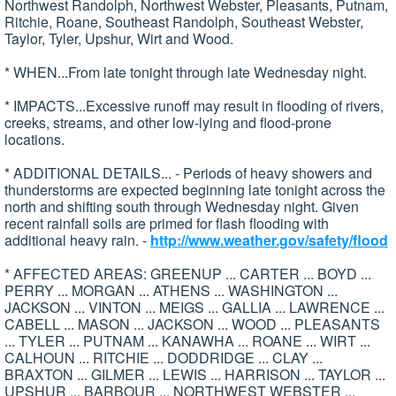
Northwest Randolph, Northwest Webster, Pleasants, Putnam,
Ritchie, Roane, Southeast Randolph, Southeast Webster,
Taylor, Tyler, Upshur, Wirt and Wood.
* WHEN...From late tonight through late Wednesday night.
* IMPACTS...Excessive runoff may result in flooding of rivers,
creeks, streams, and other low-lying and flood-prone
locations.
* ADDITIONAL DETAILS... - Periods of heavy showers and
thunderstorms are expected beginning late tonight across the
north and shifting south through Wednesday night. Given
recent rainfall soils are primed for flash flooding with
additional heavy rain. -
http://www.weather.gov/safety/flood
* AFFECTED AREAS: GREENUP ... CARTER ... BOYD ...
PERRY ... MORGAN ... ATHENS ... WASHINGTON ...
JACKSON ... VINTON ... MEIGS ... GALLIA ... LAWRENCE ...
CABELL ... MASON ... JACKSON ... WOOD ... PLEASANTS
... TYLER ... PUTNAM ... KANAWHA ... ROANE ... WIRT ...
CALHOUN ... RITCHIE ... DODDRIDGE ... CLAY ...
BRAXTON ... GILMER ... LEWIS ... HARRISON ... TAYLOR ...
UPSHUR ... BARBOUR ... NORTHWEST WEBSTER ...