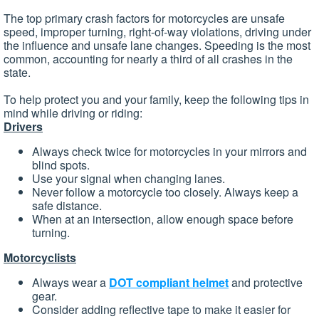
The top primary crash factors for motorcycles are unsafe
speed, improper turning, right-of-way violations, driving under
the influence and unsafe lane changes. Speeding is the most
common, accounting for nearly a third of all crashes in the
state.
To help protect you and your family, keep the following tips in
mind while driving or riding:
Drivers
Always check twice for motorcycles in your mirrors and
blind spots.
Use your signal when changing lanes.
Never follow a motorcycle too closely. Always keep a
safe distance.
When at an intersection, allow enough space before
turning.
Motorcyclists
Always wear a
DOT compliant helmet
and protective
gear.
Consider adding reflective tape to make it easier for