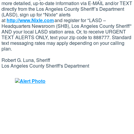
more detailed, up-to-date information via E-MAIL and/or TEXT
directly from the Los Angeles County Sheriff’s Department
(LASD), sign up for "Nixle" alerts
at
http://www.Nixle.com
and register for "LASD –
Headquarters Newsroom (SHB), Los Angeles County Sheriff"
AND your local LASD station area. Or, to receive URGENT
TEXT ALERTS ONLY, text your zip code to 888777. Standard
text messaging rates may apply depending on your calling
plan.
Robert G. Luna, Sheriff
Los Angeles County Sheriff's Department