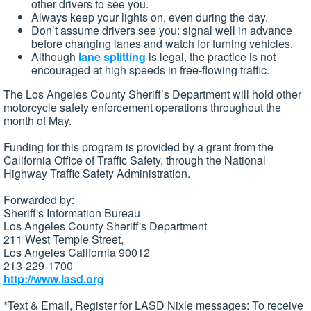
other drivers to see you.
Always keep your lights on, even during the day.
Don’t assume drivers see you: signal well in advance
before changing lanes and watch for turning vehicles.
Although
lane splitting
is legal, the practice is not
encouraged at high speeds in free-flowing traffic.
The Los Angeles County Sheriff’s Department will hold other
motorcycle safety enforcement operations throughout the
month of May.
Funding for this program is provided by a grant from the
California Office of Traffic Safety, through the National
Highway Traffic Safety Administration.
Forwarded by:
Sheriff's Information Bureau
Los Angeles County Sheriff's Department
211 West Temple Street,
Los Angeles California 90012
213-229-1700
http://www.lasd.org
*Text & Email, Register for LASD Nixle messages: To receive