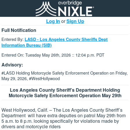
Log In
or
Sign Up
Full Notification
Entered By:
LASD - Los Angeles County Sheriffs Dept
Information Bureau (SIB)
Entered On: Tuesday May 26th, 2026 :: 12:04 p.m. PDT
Advisory:
#LASD Holding Motorcycle Safety Enforcement Operation on Friday,
May 29, 2026, #WestHollywood
Los Angeles County Sheriff’s Department
Holding
Motorcycle Safety Enforcement Operation
May 29th
West Hollywood, Calif. – The Los Angeles County Sheriff’s
Department will have extra deputies on patrol May 29th from
5 a.m. to 8 p.m. looking specifically for violations made by
drivers and motorcycle riders