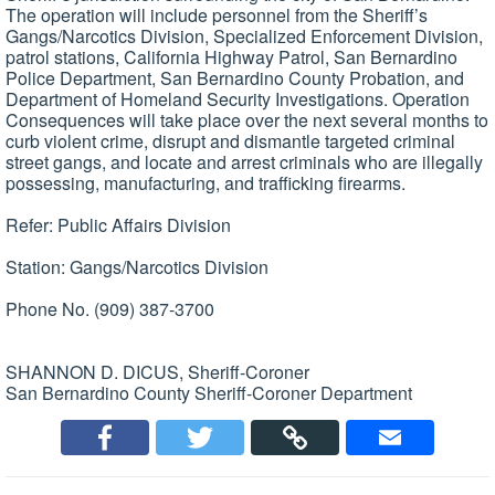
The operation will include personnel from the Sheriff’s
Gangs/Narcotics Division, Specialized Enforcement Division,
patrol stations, California Highway Patrol, San Bernardino
Police Department, San Bernardino County Probation, and
Department of Homeland Security Investigations. Operation
Consequences will take place over the next several months to
curb violent crime, disrupt and dismantle targeted criminal
street gangs, and locate and arrest criminals who are illegally
possessing, manufacturing, and trafficking firearms.
Refer: Public Affairs Division
Station: Gangs/Narcotics Division
Phone No. (909) 387-3700
SHANNON D. DICUS, Sheriff-Coroner
San Bernardino County Sheriff-Coroner Department