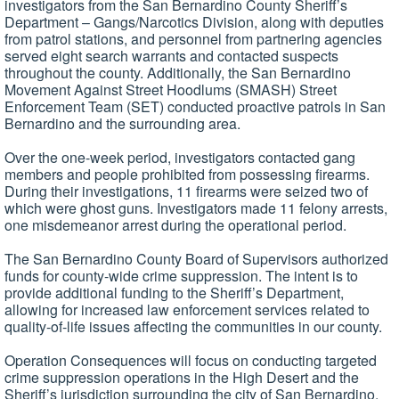
investigators from the San Bernardino County Sheriff’s
Department – Gangs/Narcotics Division, along with deputies
from patrol stations, and personnel from partnering agencies
served eight search warrants and contacted suspects
throughout the county. Additionally, the San Bernardino
Movement Against Street Hoodlums (SMASH) Street
Enforcement Team (SET) conducted proactive patrols in San
Bernardino and the surrounding area.
Over the one-week period, investigators contacted gang
members and people prohibited from possessing firearms.
During their investigations, 11 firearms were seized two of
which were ghost guns. Investigators made 11 felony arrests,
one misdemeanor arrest during the operational period.
The San Bernardino County Board of Supervisors authorized
funds for county-wide crime suppression. The intent is to
provide additional funding to the Sheriff’s Department,
allowing for increased law enforcement services related to
quality-of-life issues affecting the communities in our county.
Operation Consequences will focus on conducting targeted
crime suppression operations in the High Desert and the
Sheriff’s jurisdiction surrounding the city of San Bernardino.