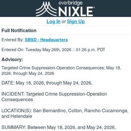
Log In
or
Sign Up
Full Notification
Entered By:
SBSD - Headquarters
Entered On: Tuesday May 26th, 2026 :: 01:26 p.m. PDT
Advisory:
Targeted Crime Suppression-Operation Consequences; May 18,
2026, through May 24, 2026
DATE: May 18, 2026, through May 24, 2026,
INCIDENT: Targeted Crime Suppression-Operation
Consequences
LOCATION(S): San Bernardino, Colton, Rancho Cucamonga,
and Helendale
SUMMARY: Between May 18, 2026, and May 24, 2026,