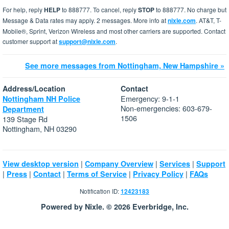
For help, reply
HELP
to 888777. To cancel, reply
STOP
to 888777. No charge but
Message & Data rates may apply. 2 messages. More info at
nixle.com
. AT&T, T-
Mobile®, Sprint, Verizon Wireless and most other carriers are supported. Contact
customer support at
support@nixle.com
.
See more messages from Nottingham, New Hampshire »
Address/Location
Contact
Emergency: 9-1-1
Nottingham NH Police
Non-emergencies: 603-679-
Department
1506
139 Stage Rd
Nottingham, NH 03290
|
|
|
View desktop version
Company Overview
Services
Support
|
|
|
|
|
Press
Contact
Terms of Service
Privacy Policy
FAQs
Notification ID:
12423183
Powered by Nixle. © 2026 Everbridge, Inc.