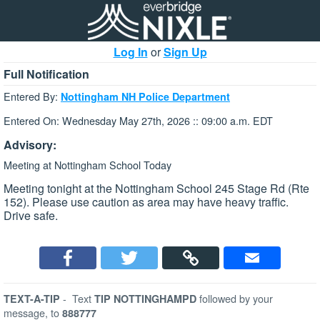
Log In
or
Sign Up
Full Notification
Entered By:
Nottingham NH Police Department
Entered On: Wednesday May 27th, 2026 :: 09:00 a.m. EDT
Advisory:
Meeting at Nottingham School Today
Meeting tonight at the Nottingham School 245 Stage Rd (Rte
152). Please use caution as area may have heavy traffic.
Drive safe.
-
Text
followed by your
TEXT-A-TIP
TIP NOTTINGHAMPD
message, to
888777