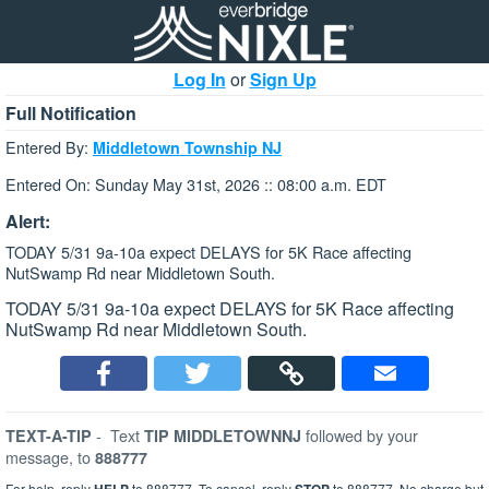
Log In
or
Sign Up
Full Notification
Entered By:
Middletown Township NJ
Entered On: Sunday May 31st, 2026 :: 08:00 a.m. EDT
Alert:
TODAY 5/31 9a-10a expect DELAYS for 5K Race affecting
NutSwamp Rd near Middletown South.
TODAY 5/31 9a-10a expect DELAYS for 5K Race affecting
NutSwamp Rd near Middletown South.
-
Text
followed by your
TEXT-A-TIP
TIP MIDDLETOWNNJ
message, to
888777
For help, reply
to 888777. To cancel, reply
to 888777. No charge but