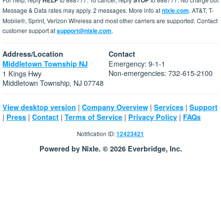
HELP
STOP
Message & Data rates may apply. 2 messages. More info at
nixle.com
. AT&T, T-
Mobile®, Sprint, Verizon Wireless and most other carriers are supported. Contact
customer support at
support@nixle.com
.
Address/Location
Contact
Emergency: 9-1-1
Middletown Township NJ
Non-emergencies: 732-615-2100
1 Kings Hwy
Middletown Township, NJ 07748
|
|
|
View desktop version
Company Overview
Services
Support
|
|
|
|
|
Press
Contact
Terms of Service
Privacy Policy
FAQs
Notification ID:
12423421
Powered by Nixle. © 2026 Everbridge, Inc.