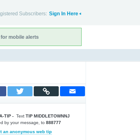
gistered Subscribers:
Sign In Here
for mobile alerts
A-TIP
-
Text
TIP MIDDLETOWNNJ
ed by your message, to
888777
t an anonymous web tip