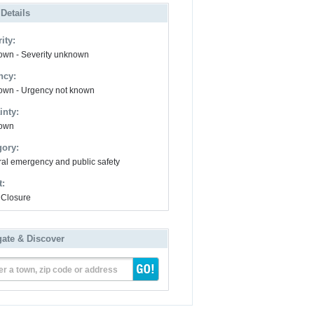
 Details
ity:
wn - Severity unknown
ncy:
wn - Urgency not known
inty:
own
gory:
al emergency and public safety
t:
Closure
gate & Discover
er a town, zip code or address