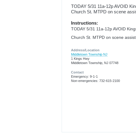
TODAY 5/31 11a-12p AVOID King
Church St. MTPD on scene assis
Instructions:
TODAY 5/31 11a-12p AVOID Kings
Church St. MTPD on scene assist
Address/Location
Middletown Township NJ
1 Kings Hwy
Middletown Township, NJ 07748
Contact
Emergency: 9-1-1
Non-emergencies: 732-615-2100