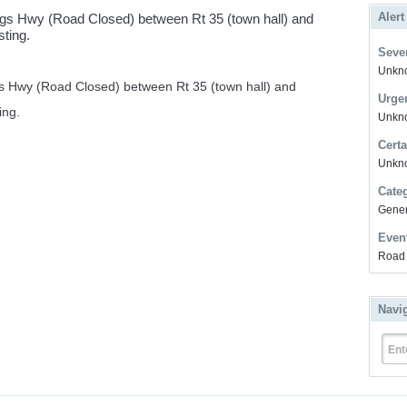
Alert
s Hwy (Road Closed) between Rt 35 (town hall) and
ting.
Sever
Unkno
 Hwy (Road Closed) between Rt 35 (town hall) and
Urge
ing.
Unkno
Certa
Unkn
Cate
Gener
Even
Road 
Navi
Ent