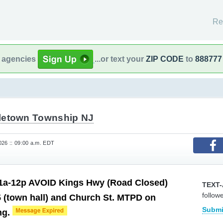
Re
l agencies
...or text your
ZIP CODE
to
888777
letown Township NJ
26 :: 09:00 a.m. EDT
1a-12p AVOID Kings Hwy (Road Closed)
TEXT-
follow
 (town hall) and Church St. MTPD on
Submi
ng.