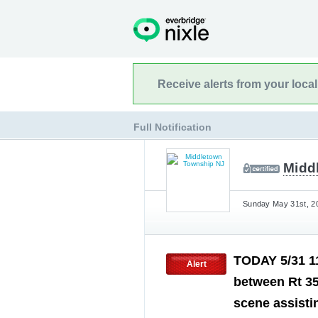
Receive alerts from your loca
Full Notification
Midd
Sunday May 31st, 20
TODAY 5/31 1
Alert
between Rt 35
scene assisti