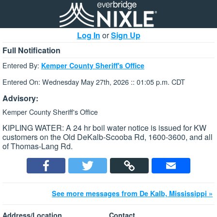
Log In
or
Sign Up
Full Notification
Entered By:
Kemper County Sheriff's Office
Entered On: Wednesday May 27th, 2026 :: 01:05 p.m. CDT
Advisory:
Kemper County Sheriff's Office
KIPLING WATER: A 24 hr boil water notice is issued for KW
customers on the Old DeKalb-Scooba Rd, 1600-3600, and all
of Thomas-Lang Rd.
See more messages from De Kalb, Mississippi »
Address/Location
Contact