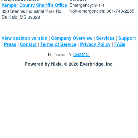
Emergency: 9-1-1
Kemper County Sheriff's Office
Non-emergencies: 601-743-2255
330 Stennis Industrial Park Rd
De Kalb, MS 39328
|
|
|
View desktop version
Company Overview
Services
Support
|
|
|
|
|
Press
Contact
Terms of Service
Privacy Policy
FAQs
Notification ID:
12424081
Powered by Nixle. © 2026 Everbridge, Inc.