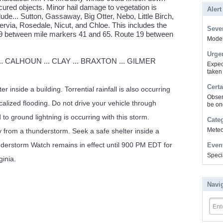
ured objects. Minor hail damage to vegetation is
Alert
ude... Sutton, Gassaway, Big Otter, Nebo, Little Birch,
rvia, Rosedale, Nicut, and Chloe. This includes the
Sever
e 79 between mile markers 41 and 65. Route 19 between
Modera
Urge
 CALHOUN ... CLAY ... BRAXTON ... GILMER
Expec
taken
Certa
r inside a building. Torrential rainfall is also occurring
Obser
calized flooding. Do not drive your vehicle through
be on
o ground lightning is occurring with this storm.
Cate
Meteor
y from a thunderstorm. Seek a safe shelter inside a
nderstorm Watch remains in effect until 900 PM EDT for
Even
Speci
ginia.
Navi
Ent