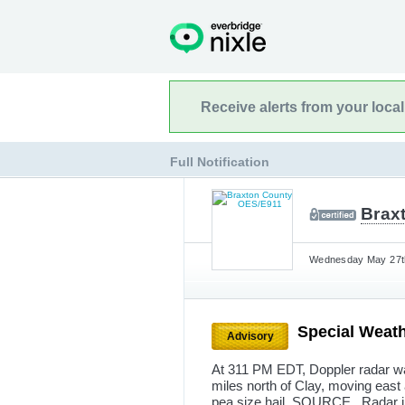
Receive alerts from your loca
Full Notification
Brax
Wednesday May 27th
Special Weath
Advisory
At 311 PM EDT, Doppler radar was
miles north of Clay, moving eas
pea size hail. SOURCE...Radar 