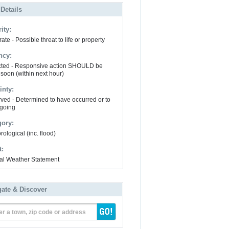
 Details
ity:
te - Possible threat to life or property
ncy:
ted - Responsive action SHOULD be
 soon (within next hour)
inty:
ved - Determined to have occurred or to
going
gory:
ological (inc. flood)
t:
al Weather Statement
gate & Discover
er a town, zip code or address