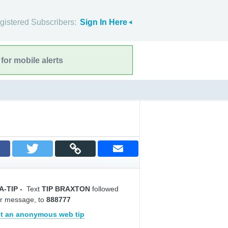
gistered Subscribers:
Sign In Here
for mobile alerts
A-TIP
-
Text
TIP BRAXTON
followed
r message, to
888777
t an anonymous web tip