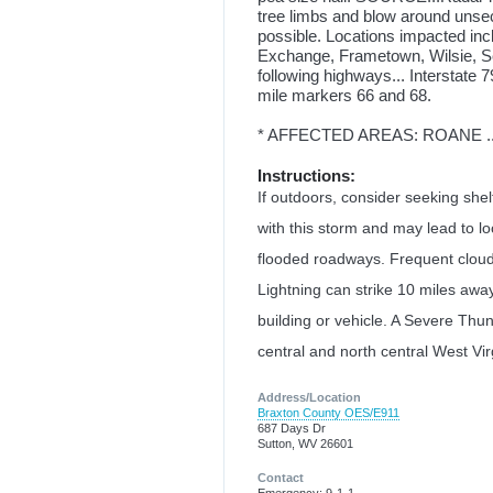
tree limbs and blow around unsec
possible. Locations impacted incl
Exchange, Frametown, Wilsie, Se
following highways... Interstat
mile markers 66 and 68.
* AFFECTED AREAS: ROANE ...
Instructions:
If outdoors, consider seeking shelte
with this storm and may lead to lo
flooded roadways. Frequent cloud t
Lightning can strike 10 miles awa
building or vehicle. A Severe Thu
central and north central West Vir
Address/Location
Braxton County OES/E911
687 Days Dr
Sutton, WV 26601
Contact
Emergency: 9-1-1