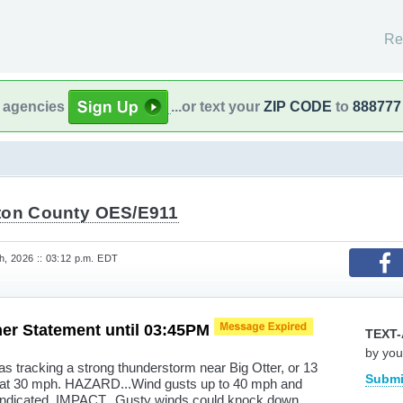
Re
l agencies
...or text your
ZIP CODE
to
888777
ton County OES/E911
, 2026 :: 03:12 p.m. EDT
er Statement until 03:45PM
TEXT-
by you
 tracking a strong thunderstorm near Big Otter, or 13
Submi
t at 30 mph. HAZARD...Wind gusts up to 40 mph and
indicated. IMPACT...Gusty winds could knock down