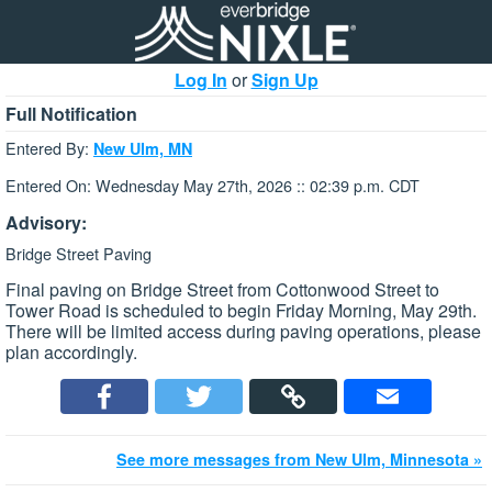
Log In
or
Sign Up
Full Notification
Entered By:
New Ulm, MN
Entered On: Wednesday May 27th, 2026 :: 02:39 p.m. CDT
Advisory:
Bridge Street Paving
Final paving on Bridge Street from Cottonwood Street to
Tower Road is scheduled to begin Friday Morning, May 29th.
There will be limited access during paving operations, please
plan accordingly.
See more messages from New Ulm, Minnesota »