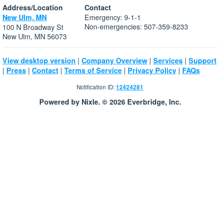
Address/Location
Contact
Emergency: 9-1-1
New Ulm, MN
Non-emergencies: 507-359-8233
100 N Broadway St
New Ulm, MN 56073
|
|
|
View desktop version
Company Overview
Services
Support
|
|
|
|
|
Press
Contact
Terms of Service
Privacy Policy
FAQs
Notification ID:
12424281
Powered by Nixle. © 2026 Everbridge, Inc.