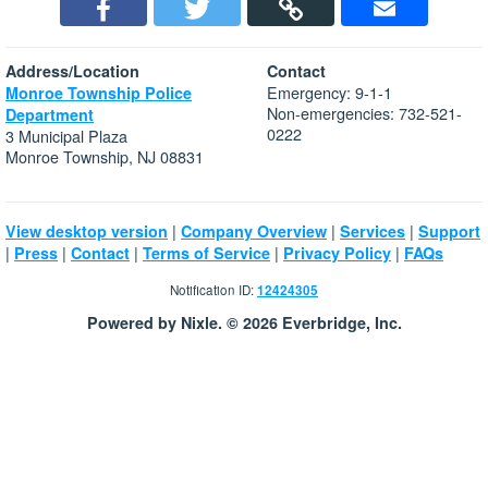
Address/Location
Contact
Emergency: 9-1-1
Monroe Township Police
Non-emergencies: 732-521-
Department
0222
3 Municipal Plaza
Monroe Township, NJ 08831
|
|
|
View desktop version
Company Overview
Services
Support
|
|
|
|
|
Press
Contact
Terms of Service
Privacy Policy
FAQs
Notification ID:
12424305
Powered by Nixle. © 2026 Everbridge, Inc.