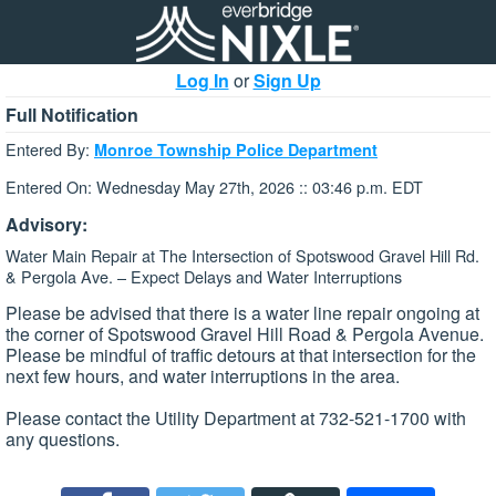
Log In
or
Sign Up
Full Notification
Entered By:
Monroe Township Police Department
Entered On: Wednesday May 27th, 2026 :: 03:46 p.m. EDT
Advisory:
Water Main Repair at The Intersection of Spotswood Gravel Hill Rd.
& Pergola Ave. – Expect Delays and Water Interruptions
Please be advised that there is a water line repair ongoing at
the corner of Spotswood Gravel Hill Road & Pergola Avenue.
Please be mindful of traffic detours at that intersection for the
next few hours, and water interruptions in the area.
Please contact the Utility Department at 732-521-1700 with
any questions.