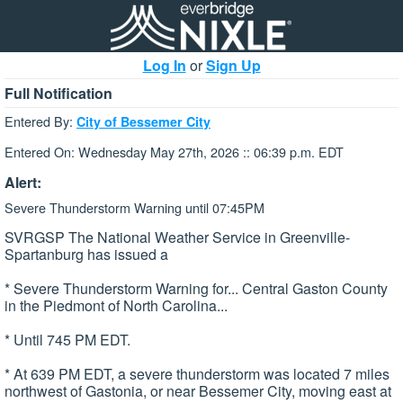
Log In
or
Sign Up
Full Notification
Entered By:
City of Bessemer City
Entered On: Wednesday May 27th, 2026 :: 06:39 p.m. EDT
Alert:
Severe Thunderstorm Warning until 07:45PM
SVRGSP The National Weather Service in Greenville-
Spartanburg has issued a
* Severe Thunderstorm Warning for... Central Gaston County
in the Piedmont of North Carolina...
* Until 745 PM EDT.
* At 639 PM EDT, a severe thunderstorm was located 7 miles
northwest of Gastonia, or near Bessemer City, moving east at