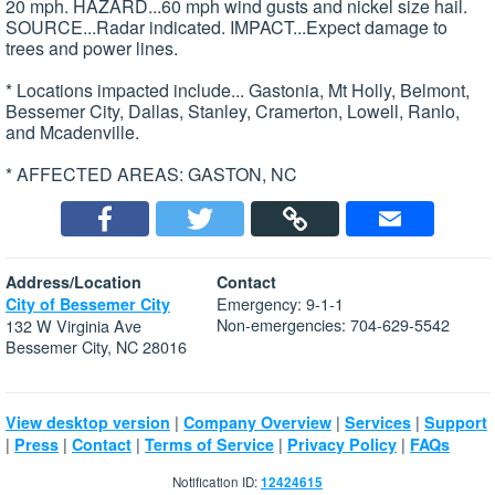
20 mph. HAZARD...60 mph wind gusts and nickel size hail.
SOURCE...Radar indicated. IMPACT...Expect damage to
trees and power lines.
* Locations impacted include... Gastonia, Mt Holly, Belmont,
Bessemer City, Dallas, Stanley, Cramerton, Lowell, Ranlo,
and Mcadenville.
* AFFECTED AREAS: GASTON, NC
Address/Location
Contact
Emergency: 9-1-1
City of Bessemer City
Non-emergencies: 704-629-5542
132 W Virginia Ave
Bessemer City, NC 28016
|
|
|
View desktop version
Company Overview
Services
Support
|
|
|
|
|
Press
Contact
Terms of Service
Privacy Policy
FAQs
Notification ID:
12424615