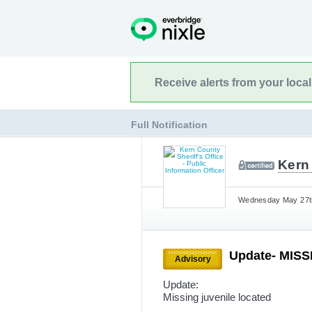
Receive alerts from your loca
Full Notification
Kern 
Wednesday May 27th
Update- MIS
Advisory
Update:
Missing juvenile located