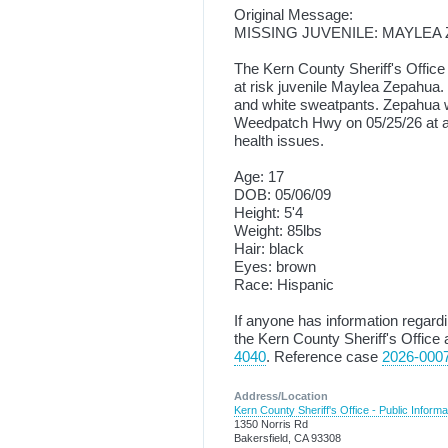
Original Message:
MISSING JUVENILE: MAYLEA
The Kern County Sheriff's Office 
at risk juvenile Maylea Zepahua.
and white sweatpants. Zepahua 
Weedpatch Hwy on 05/25/26 at a
health issues.
Age: 17
DOB: 05/06/09
Height: 5'4
Weight: 85lbs
Hair: black
Eyes: brown
Race: Hispanic
If anyone has information regar
the Kern County Sheriff's Office 
4040
. Reference case
2026-000
Address/Location
Kern County Sheriff's Office - Public Informa
1350 Norris Rd
Bakersfield, CA 93308