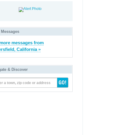
 Messages
 more messages from
rsfield, California »
gate & Discover
er a town, zip code or address