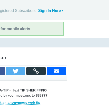
gistered Subscribers:
Sign In Here
for mobile alerts
cer
A-TIP
-
Text
TIP SHERIFFPIO
ed by your message, to
888777
t an anonymous web tip