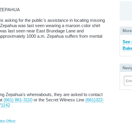
 ZEPAHUA
is asking for the public's assistance in locating missing
 Zepahua was last seen wearing a maroon color shirt
was last seen near East Brundage Lane and
More
pproximately 1000 a.m. Zepahua suffers from mental
See
Bake
Navi
Ent
ding Zepahua's whereabouts, they are asked to contact
at
(661) 861-3110
or the Secret Witness Line
(661)322-
71142
tion Officer