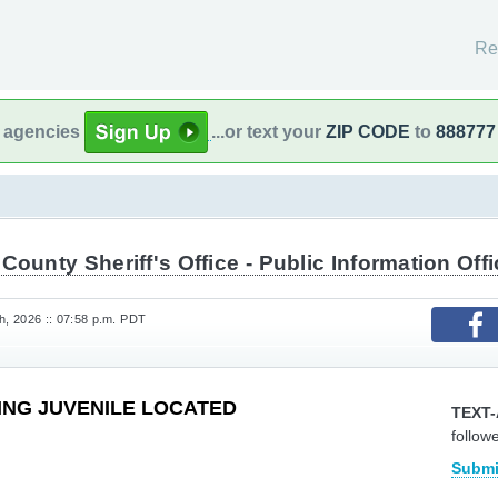
Re
l agencies
...or text your
ZIP CODE
to
888777
County Sheriff's Office - Public Information Offi
, 2026 :: 07:58 p.m. PDT
SING JUVENILE LOCATED
TEXT-
follow
Submi