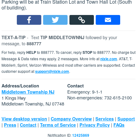
Parking will be at Train Station Lot and Town Hall Lot (South
of building).
-
Text
followed by your
TEXT-A-TIP
TIP MIDDLETOWNNJ
message, to
888777
For help, reply
HELP
to 888777. To cancel, reply
STOP
to 888777. No charge but
Message & Data rates may apply. 2 messages. More info at
nixle.com
. AT&T, T-
Mobile®, Sprint, Verizon Wireless and most other carriers are supported. Contact
customer support at
support@nixle.com
.
Address/Location
Contact
Emergency: 9-1-1
Middletown Township NJ
Non-emergencies: 732-615-2100
1 Kings Hwy
Middletown Township, NJ 07748
|
|
|
View desktop version
Company Overview
Services
Support
|
|
|
|
|
Press
Contact
Terms of Service
Privacy Policy
FAQs
Notification ID:
12425869