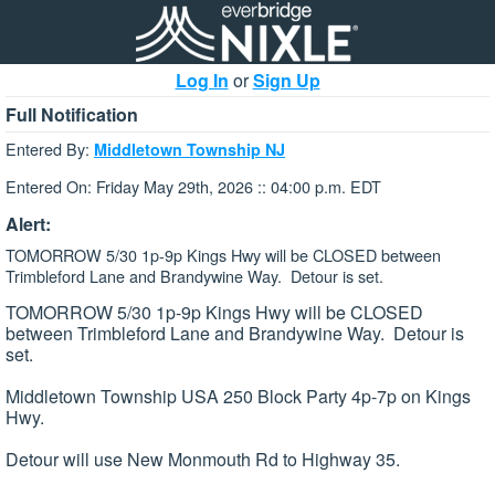
Log In
or
Sign Up
Full Notification
Entered By:
Middletown Township NJ
Entered On: Friday May 29th, 2026 :: 04:00 p.m. EDT
Alert:
TOMORROW 5/30 1p-9p Kings Hwy will be CLOSED between
Trimbleford Lane and Brandywine Way. Detour is set.
TOMORROW 5/30 1p-9p Kings Hwy will be CLOSED
between Trimbleford Lane and Brandywine Way. Detour is
set.
Middletown Township USA 250 Block Party 4p-7p on Kings
Hwy.
Detour will use New Monmouth Rd to Highway 35.