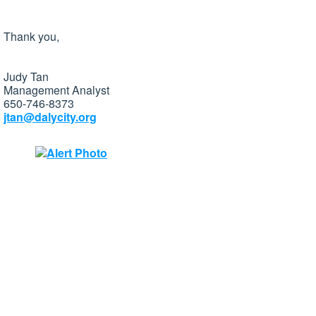
Thank you,
Judy Tan
Management Analyst
650-746-8373
jtan@dalycity.org