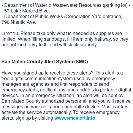
- Department of Water & Wastewater Resources (parking lot) -
153 Lake Merced Blvd.
- Department of Public Works (Corporation Yard entrance) -
798 Niantic Ave.
Limit 10. Please take only what is needed as supplies are
limited. When filling sandbags, fill them only halfway, so they
are not too heavy to lift and will stack properly.
San Mateo County Alert System (SMC)
Have you signed up to receive these alerts? This alert is a
free digital communication system used by emergency
management agencies and first responders to send
emergency alerts, notifications, and updates to portable digital
devices. In an emergency situation, an alert will be sent by
San Mateo County authorized personnel, and you will receive
messages on your cell phone or mobile device. Most carriers
activate the service automatically. To receive emergency
alerts, sign up by visiting
www.smcalert.info
.