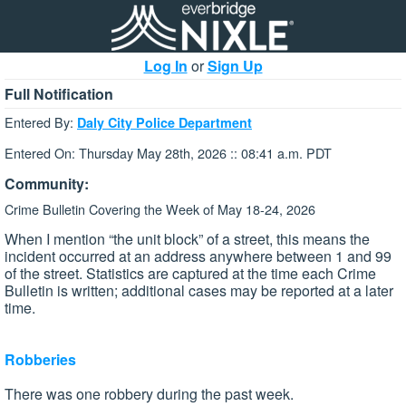
Log In
or
Sign Up
Full Notification
Entered By:
Daly City Police Department
Entered On: Thursday May 28th, 2026 :: 08:41 a.m. PDT
Community:
Crime Bulletin Covering the Week of May 18-24, 2026
When I mention “the unit block” of a street, this means the
incident occurred at an address anywhere between 1 and 99
of the street. Statistics are captured at the time each Crime
Bulletin is written; additional cases may be reported at a later
time.
Robberies
There was one robbery during the past week.