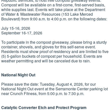
Republic Services, to host free compost giveaway events.
Compost will be available on a first-come, first-served basis,
while supplies last. Events will take place at the Department
of Water & Wastewater Resources (153 Lake Merced
Boulevard) from 9:00 a.m. to 4:00 p.m. on the following dates:
July 15-16, 2026
September 16-17, 2026
To participate in the compost giveaway, please bring a sturdy
container, shovels, and gloves for this self-serve event.
Residents must show proof of residency and are limited to five
(5) 5-gallon buckets of compost per household. Events are
weather permitting and will be canceled due to rain.
National Night Out
Please save the date: Tuesday, August 4, 2026, for our
National Night Out event at the Serramonte Center parking lot
near Crunch Fitness, from 5:00 p.m. to 7:30 p.m.
Catalytic Converter Etch and Protect Program