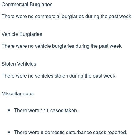
Commercial Burglaries
There were no commercial burglaries during the past week.
Vehicle Burglaries
There were no vehicle burglaries during the past week.
Stolen Vehicles
There were no vehicles stolen during the past week.
Miscellaneous
There were 111 cases taken.
There were 8 domestic disturbance cases reported.