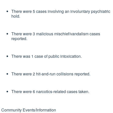
There were 5 cases involving an involuntary psychiatric
hold.
There were 3 malicious mischief/vandalism cases
reported.
There was 1 case of public intoxication.
There were 2 hit-and-run collisions reported.
There were 6 narcotics-related cases taken.
Community Events/Information