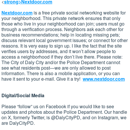
<
strong>Nextdoor.com
Nextdoor.com
is a free private social networking website for
your neighborhood. This private network ensures that only
those who live in your neighborhood can join; users must go
through a verification process. Neighbors ask each other for
business recommendations; help in locating missing pets;
discuss relevant local government issues; or connect for other
reasons. It is very easy to sign up. I like the fact that the site
verifies users by addresses, and it won’t allow people to
access a neighborhood if they don’t live there. Please note:
The City of Daly City and/or the Police Department cannot
see what residents post—we are only allowed to post
information. There is also a mobile application, or you can
have it sent to your e-mail. Give it a try!
www.nextdoor.com
Digital/Social Media
Please “follow” us on Facebook if you would like to see
updates and photos about the Police Department. Our handle
on X, formerly Twitter, is @DalyCityPD, and on Instagram, we
are DalyCityPD.