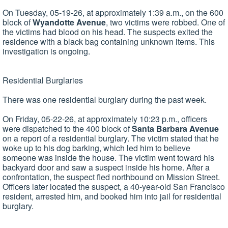
On Tuesday, 05-19-26, at approximately 1:39 a.m., on the 600
block of
Wyandotte Avenue
, two victims were robbed. One of
the victims had blood on his head. The suspects exited the
residence with a black bag containing unknown items. This
investigation is ongoing.
Residential Burglaries
There was one residential burglary during the past week.
On Friday, 05-22-26, at approximately 10:23 p.m., officers
were dispatched to the 400 block of
Santa
Barbara Avenue
on a report of a residential burglary. The victim stated that he
woke up to his dog barking, which led him to believe
someone was inside the house. The victim went toward his
backyard door and saw a suspect inside his home. After a
confrontation, the suspect fled northbound on Mission Street.
Officers later located the suspect, a 40-year-old San Francisco
resident, arrested him, and booked him into jail for residential
burglary.