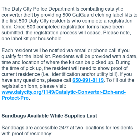
The Daly City Police Department is combating catalytic
converter theft by providing 500 CatGuard etching label kits to
the first 500 Daly City residents who complete a registration
form. Once 500 completed registration forms have been
submitted, the registration process will cease. Please note,
one label kit per household.
Each resident will be notified via email or phone call if you
qualify for the label kit. Residents will be provided with a date,
time and location of where the kit can be picked up. During
the time of pick up, the resident will need to show proof of
current residence (i.e., identification and/or utility bill). If you
have any questions, please call
650-991-8119
. To fill out the
registration form, please visit:
www.dalycity.org/1149/Catalytic-Converter-Etch-and-
Protect-Pro
.
Sandbags Available While Supplies Last
Sandbags are accessible 24/7 at two locations for residents
with proof of residency: