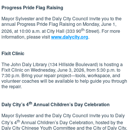
Progress Pride Flag Raising
Mayor Sylvester and the Daly City Council invite you to the
annual Progress Pride Flag Raising on Monday, June 1,
th
2026, at 10:00 a.m. at City Hall (333 90
Street). For more
information, please visit
www.dalycity.org
.
Fixit Clinic
The John Daly Library (134 Hillside Boulevard) is hosting a
Fixit Clinic on Wednesday, June 3, 2026, from 5:30 p.m. to
7:30 p.m. Bring your repair project—tools, workspace, and
volunteer coaches will be available to help guide you through
the repair.
th
Daly City’s 4
Annual Children’s Day Celebration
Mayor Sylvester and the Daly City Council invite you to Daly
th
City’s 4
Annual Children’s Day Celebration, hosted by the
Daly City Chinese Youth Committee and the City of Daly City,