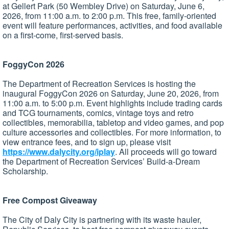
at Gellert Park (50 Wembley Drive) on Saturday, June 6,
2026, from 11:00 a.m. to 2:00 p.m. This free, family-oriented
event will feature performances, activities, and food available
on a first-come, first-served basis.
FoggyCon 2026
The Department of Recreation Services is hosting the
inaugural FoggyCon 2026 on Saturday, June 20, 2026, from
11:00 a.m. to 5:00 p.m. Event highlights include trading cards
and TCG tournaments, comics, vintage toys and retro
collectibles, memorabilia, tabletop and video games, and pop
culture accessories and collectibles. For more information, to
view entrance fees, and to sign up, please visit
https://www.dalycity.org/iplay
. All proceeds will go toward
the Department of Recreation Services’ Build-a-Dream
Scholarship.
Free Compost Giveaway
The City of Daly City is partnering with its waste hauler,