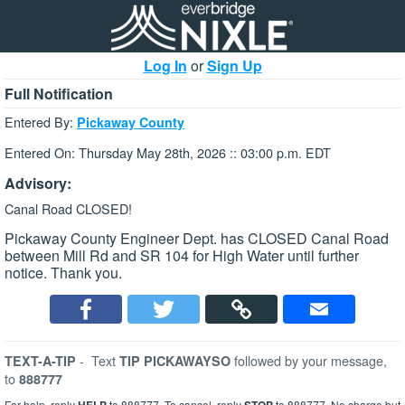
Log In
or
Sign Up
Full Notification
Entered By:
Pickaway County
Entered On: Thursday May 28th, 2026 :: 03:00 p.m. EDT
Advisory:
Canal Road CLOSED!
Pickaway County Engineer Dept. has CLOSED Canal Road
between Mill Rd and SR 104 for High Water until further
notice. Thank you.
-
Text
followed by your message,
TEXT-A-TIP
TIP PICKAWAYSO
to
888777
For help, reply
to 888777. To cancel, reply
to 888777. No charge but