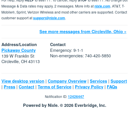
HELP
STOP
Message & Data rates may apply. 2 messages. More info at
nixle.com
. AT&T, T-
Mobile®, Sprint, Verizon Wireless and most other carriers are supported. Contact
customer support at
support@nixle.com
.
See more messages from Circleville, Ohio »
Address/Location
Contact
Emergency: 9-1-1
Pickaway County
Non-emergencies: 740-420-5850
139 W Franklin St
Circleville, OH 43113
|
|
|
View desktop version
Company Overview
Services
Support
|
|
|
|
|
Press
Contact
Terms of Service
Privacy Policy
FAQs
Notification ID:
12426447
Powered by Nixle. © 2026 Everbridge, Inc.