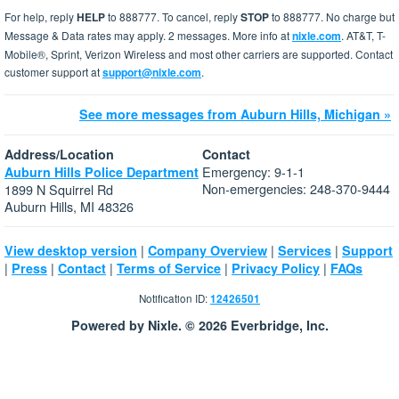
For help, reply
HELP
to 888777. To cancel, reply
STOP
to 888777. No charge but
Message & Data rates may apply. 2 messages. More info at
nixle.com
. AT&T, T-
Mobile®, Sprint, Verizon Wireless and most other carriers are supported. Contact
customer support at
support@nixle.com
.
See more messages from Auburn Hills, Michigan »
Address/Location
Contact
Emergency: 9-1-1
Auburn Hills Police Department
Non-emergencies: 248-370-9444
1899 N Squirrel Rd
Auburn Hills, MI 48326
|
|
|
View desktop version
Company Overview
Services
Support
|
|
|
|
|
Press
Contact
Terms of Service
Privacy Policy
FAQs
Notification ID:
12426501
Powered by Nixle. © 2026 Everbridge, Inc.