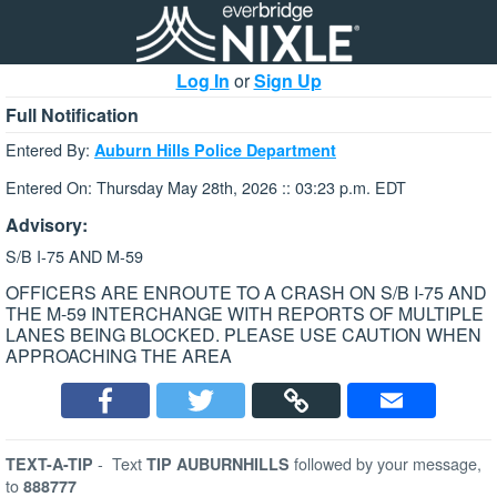
Log In
or
Sign Up
Full Notification
Entered By:
Auburn Hills Police Department
Entered On: Thursday May 28th, 2026 :: 03:23 p.m. EDT
Advisory:
S/B I-75 AND M-59
OFFICERS ARE ENROUTE TO A CRASH ON S/B I-75 AND
THE M-59 INTERCHANGE WITH REPORTS OF MULTIPLE
LANES BEING BLOCKED. PLEASE USE CAUTION WHEN
APPROACHING THE AREA
-
Text
followed by your message,
TEXT-A-TIP
TIP AUBURNHILLS
to
888777