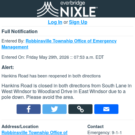
Log In
or
Sign Up
Full Notification
Entered By:
Robbinsville Township Office of Emergency
Management
Entered On: Friday May 29th, 2026 :: 07:53 a.m. EDT
Alert:
Hankins Road has been reopened in both directions
Hankins Road is closed in both directions from South Lane in
West Windsor to Woodland Drive in East Windsor due to a
pole down. Please avoid the area.
Address/Location
Contact
Emergency: 9-1-1
Robbinsville Township Office of