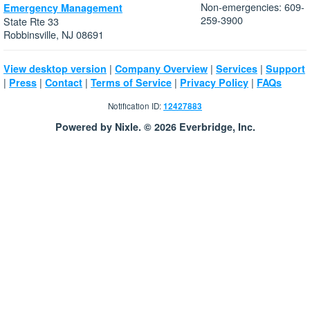
Non-emergencies: 609-
Emergency Management
259-3900
State Rte 33
Robbinsville, NJ 08691
|
|
|
View desktop version
Company Overview
Services
Support
|
|
|
|
|
Press
Contact
Terms of Service
Privacy Policy
FAQs
Notification ID:
12427883
Powered by Nixle. © 2026 Everbridge, Inc.