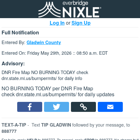
Log In
or
Sign Up
Full Notification
Entered By:
Gladwin County
Entered On: Friday May 29th, 2026 :: 08:50 a.m. EDT
Advisory:
DNR Fire Map NO BURNING TODAY check
dnr.state.mi.us/burnpermits/ for daily info
NO BURNING TODAY per DNR Fire Map
check dnr.state.mi.us/burnpermits/ for daily updates
-
Text
followed by your message, to
TEXT-A-TIP
TIP GLADWIN
888777
For help, reply
to 888777. To cancel, reply
to 888777. No charge but