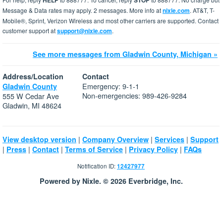
HELP
STOP
Message & Data rates may apply. 2 messages. More info at
nixle.com
. AT&T, T-
Mobile®, Sprint, Verizon Wireless and most other carriers are supported. Contact
customer support at
support@nixle.com
.
See more messages from Gladwin County, Michigan »
Address/Location
Contact
Emergency: 9-1-1
Gladwin County
Non-emergencies: 989-426-9284
555 W Cedar Ave
Gladwin, MI 48624
|
|
|
View desktop version
Company Overview
Services
Support
|
|
|
|
|
Press
Contact
Terms of Service
Privacy Policy
FAQs
Notification ID:
12427977
Powered by Nixle. © 2026 Everbridge, Inc.