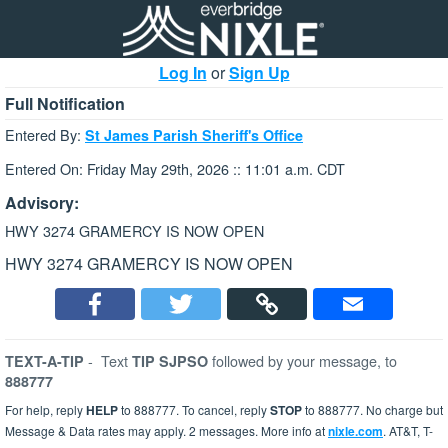
Log In
or
Sign Up
Full Notification
Entered By:
St James Parish Sheriff's Office
Entered On: Friday May 29th, 2026 :: 11:01 a.m. CDT
Advisory:
HWY 3274 GRAMERCY IS NOW OPEN
HWY 3274 GRAMERCY IS NOW OPEN
-
Text
followed by your message, to
TEXT-A-TIP
TIP SJPSO
888777
For help, reply
HELP
to 888777. To cancel, reply
STOP
to 888777. No charge but
Message & Data rates may apply. 2 messages. More info at
nixle.com
. AT&T, T-