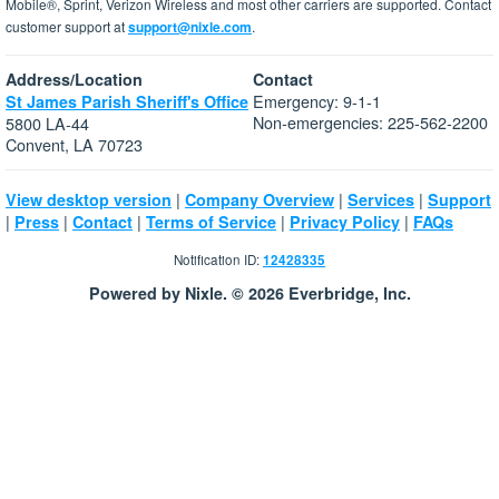
Mobile®, Sprint, Verizon Wireless and most other carriers are supported. Contact
customer support at
support@nixle.com
.
Address/Location
Contact
Emergency: 9-1-1
St James Parish Sheriff's Office
Non-emergencies: 225-562-2200
5800 LA-44
Convent, LA 70723
|
|
|
View desktop version
Company Overview
Services
Support
|
|
|
|
|
Press
Contact
Terms of Service
Privacy Policy
FAQs
Notification ID:
12428335
Powered by Nixle. © 2026 Everbridge, Inc.