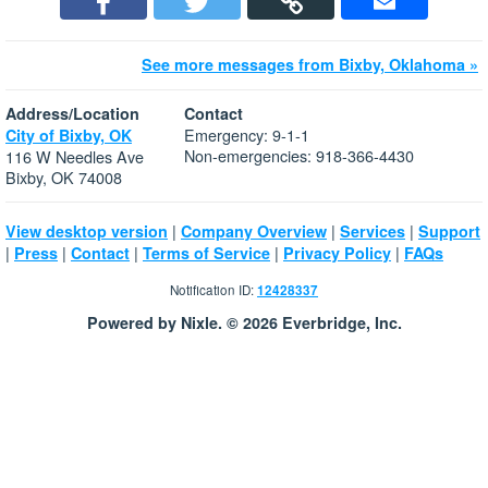
See more messages from Bixby, Oklahoma »
Address/Location
Contact
Emergency: 9-1-1
City of Bixby, OK
Non-emergencies: 918-366-4430
116 W Needles Ave
Bixby, OK 74008
|
|
|
View desktop version
Company Overview
Services
Support
|
|
|
|
|
Press
Contact
Terms of Service
Privacy Policy
FAQs
Notification ID:
12428337
Powered by Nixle. © 2026 Everbridge, Inc.