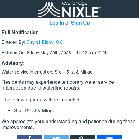
Log In
or
Sign Up
Full Notification
Entered By:
City of Bixby, OK
Entered On: Friday May 29th, 2026 :: 11:02 a.m. CDT
Advisory:
Water service interruption: S of 151st & Mingo
Residents may experience temporary water service
interruption due to waterline repairs.
The following area will be impacted:
S of 151st & Mingo
We appreciate your understanding and patience during these
improvements.