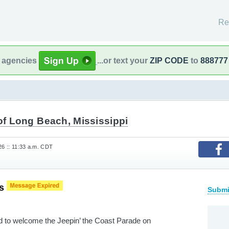
Re
l agencies
...or text your
ZIP CODE
to
888777
of Long Beach, Mississippi
26 :: 11:33 a.m. CDT
es
Submi
ed to welcome the Jeepin’ the Coast Parade on