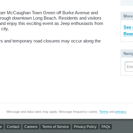
arper McCaughan Town Green off Burke Avenue and
More
hrough downtown Long Beach. Residents and visitors
and enjoy this exciting event as Jeep enthusiasts from
See
city.
Beac
ays and temporary road closures may occur along the
Navi
Ent
Message and data rates may apply. Message frequency varies.
Terms
and
privacy
.
w
Contact
Careers
Terms of Service
Privacy Policy
FAQs