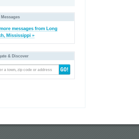
 Messages
 more messages from Long
h, Mississippi »
gate & Discover
er a town, zip code or address