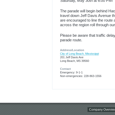
Saturday, May 30th at 6:00 PM!
The parade will begin behind H
travel down Jeff Davis Avenue t
are encouraged to line the route 
across the region roll through our 
Please be aware that traffic del
parade route.
Address/Location
City of Long Beach, Mississippi
201 Jeff Davis Ave
Long Beach, MS 39560
Contact
Emergency: 9-1-1
Non-emergencies: 228-863-1556
Company Overvie