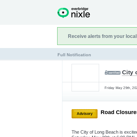
Receive alerts from your loca
Full Notification
City 
Friday May 29th, 20
Road Closur
Advisory
The City of Long Beach is excit