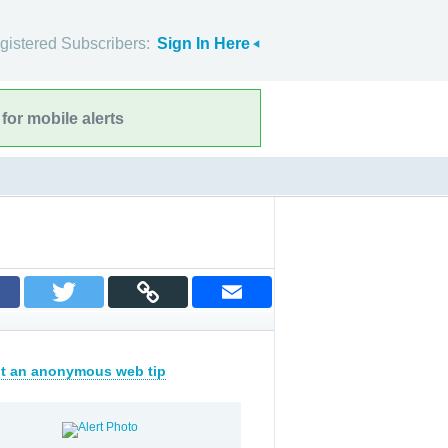
gistered Subscribers:
Sign In Here
for mobile alerts
t an anonymous web tip