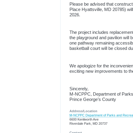
Please be advised that construc
Place Hyattsville, MD 20785) wil
2026.
The project includes replacement
the playground and pavilion will 
one pathway remaining accessibl
basketball court will be closed du
We apologize for the inconvenien
exciting new improvements to th
Sincerely,
M-NCPPC, Department of Parks
Prince George’s County
Address/Location
M-NCPPC Department of Parks and Recrea
6600 Kenilworth Ave
Riverdale Park, MD 20737
Contact