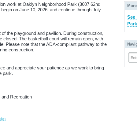
tion work at Oaklyn Neighborhood Park (3607 62nd
More
l begin on June 10, 2026, and continue through July
See 
Park
 of the playground and pavilion. During construction,
be closed. The basketball court will remain open, with
e. Please note that the ADA-compliant pathway to the
Navi
ring construction.
Ent
ce and appreciate your patience as we work to bring
e park.
 and Recreation
tion