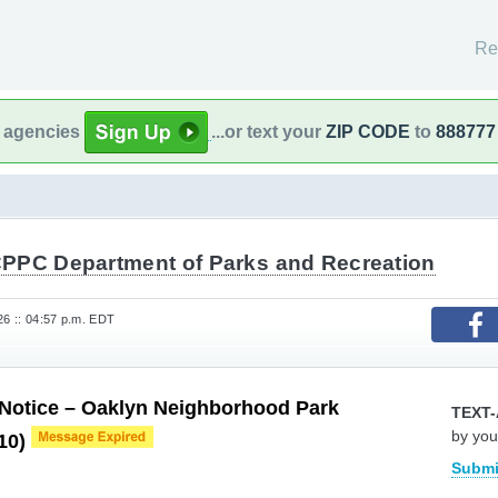
Re
l agencies
...or text your
ZIP CODE
to
888777
PPC Department of Parks and Recreation
26 :: 04:57 p.m. EDT
 Notice – Oaklyn Neighborhood Park
TEXT-
by you
 10)
Submi