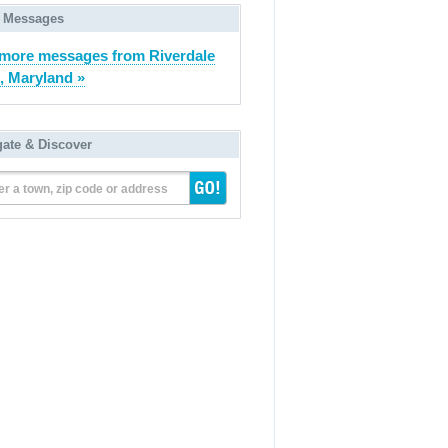
 Messages
more messages from Riverdale
, Maryland »
gate & Discover
er a town, zip code or address