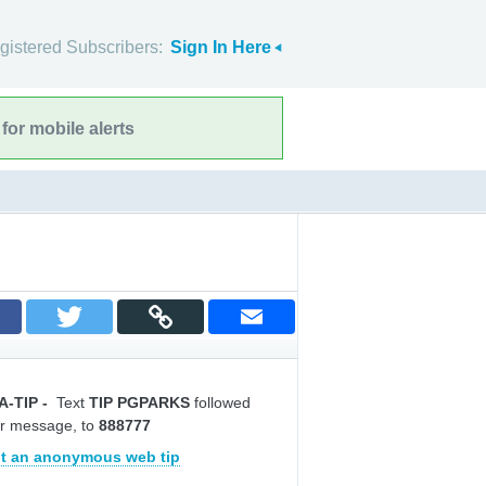
gistered Subscribers:
Sign In Here
for mobile alerts
A-TIP
-
Text
TIP PGPARKS
followed
r message, to
888777
t an anonymous web tip