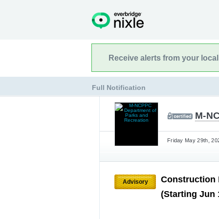
Receive alerts from your loca
Full Notification
M-NC
Friday May 29th, 20
Construction
Advisory
(Starting Jun