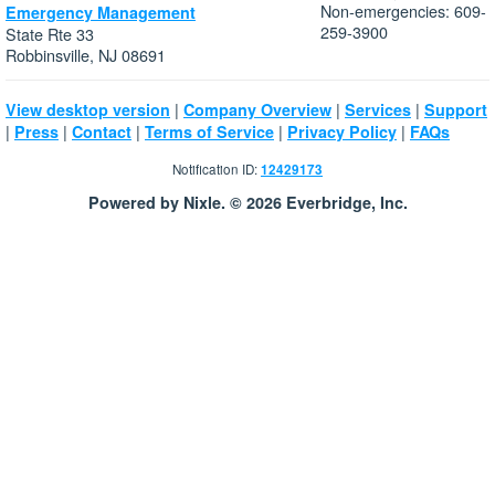
Non-emergencies: 609-
Emergency Management
259-3900
State Rte 33
Robbinsville, NJ 08691
|
|
|
View desktop version
Company Overview
Services
Support
|
|
|
|
|
Press
Contact
Terms of Service
Privacy Policy
FAQs
Notification ID:
12429173
Powered by Nixle. © 2026 Everbridge, Inc.