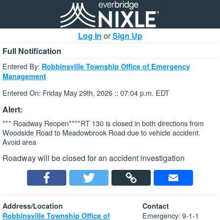
Log In
or
Sign Up
Full Notification
Entered By:
Robbinsville Township Office of Emergency
Management
Entered On: Friday May 29th, 2026 :: 07:04 p.m. EDT
Alert:
*** Roadway Reopen****RT 130 is closed in both directions from
Woodside Road to Meadowbrook Road due to vehicle accident.
Avoid area
Roadway will be closed for an accident investigation
Address/Location
Contact
Emergency: 9-1-1
Robbinsville Township Office of