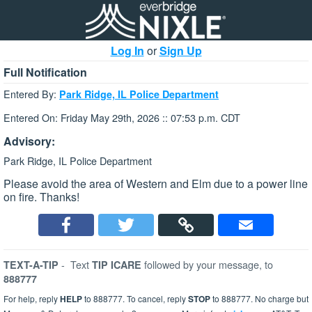
Log In
or
Sign Up
Full Notification
Entered By:
Park Ridge, IL Police Department
Entered On: Friday May 29th, 2026 :: 07:53 p.m. CDT
Advisory:
Park Ridge, IL Police Department
Please avoid the area of Western and Elm due to a power line
on fire. Thanks!
-
Text
followed by your message, to
TEXT-A-TIP
TIP ICARE
888777
For help, reply
HELP
to 888777. To cancel, reply
STOP
to 888777. No charge but