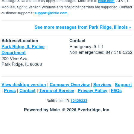
Message & Data rates may apply. 2 messages. More info at
nixle.com
. AT&T, T-
Mobile®, Sprint, Verizon Wireless and most other carriers are supported. Contact
customer support at
support@nixle.com
.
See more messages from Park Ridge, Illinois »
Address/Location
Contact
Emergency: 9-1-1
Park Ridge, IL Police
Non-emergencies: 847-318-5252
Department
200 Vine Ave
Park Ridge, IL 60068
|
|
|
View desktop version
Company Overview
Services
Support
|
|
|
|
|
Press
Contact
Terms of Service
Privacy Policy
FAQs
Notification ID:
12429333
Powered by Nixle. © 2026 Everbridge, Inc.