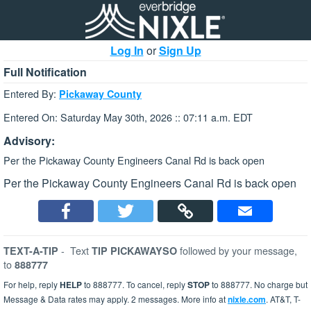
Log In
or
Sign Up
Full Notification
Entered By:
Pickaway County
Entered On: Saturday May 30th, 2026 :: 07:11 a.m. EDT
Advisory:
Per the Pickaway County Engineers Canal Rd is back open
Per the Pickaway County Engineers Canal Rd is back open
-
Text
followed by your message,
TEXT-A-TIP
TIP PICKAWAYSO
to
888777
For help, reply
HELP
to 888777. To cancel, reply
STOP
to 888777. No charge but
Message & Data rates may apply. 2 messages. More info at
nixle.com
. AT&T, T-