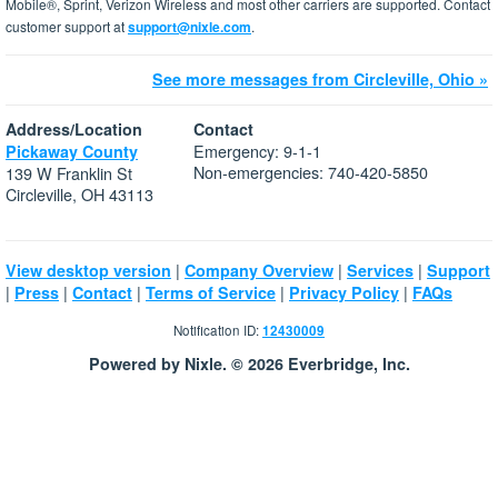
Mobile®, Sprint, Verizon Wireless and most other carriers are supported. Contact
customer support at
support@nixle.com
.
See more messages from Circleville, Ohio »
Address/Location
Contact
Emergency: 9-1-1
Pickaway County
Non-emergencies: 740-420-5850
139 W Franklin St
Circleville, OH 43113
|
|
|
View desktop version
Company Overview
Services
Support
|
|
|
|
|
Press
Contact
Terms of Service
Privacy Policy
FAQs
Notification ID:
12430009
Powered by Nixle. © 2026 Everbridge, Inc.