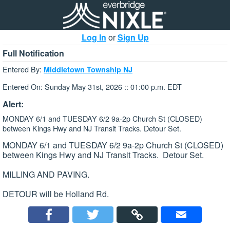
Log In
or
Sign Up
Full Notification
Entered By:
Middletown Township NJ
Entered On: Sunday May 31st, 2026 :: 01:00 p.m. EDT
Alert:
MONDAY 6/1 and TUESDAY 6/2 9a-2p Church St (CLOSED)
between Kings Hwy and NJ Transit Tracks. Detour Set.
MONDAY 6/1 and TUESDAY 6/2 9a-2p Church St (CLOSED)
between Kings Hwy and NJ Transit Tracks. Detour Set.
MILLING AND PAVING.
DETOUR will be Holland Rd.