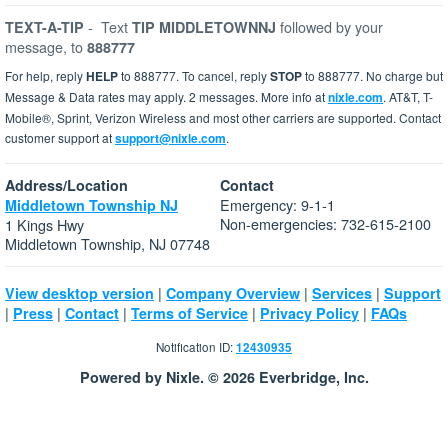
-
Text
followed by your
TEXT-A-TIP
TIP MIDDLETOWNNJ
message, to
888777
For help, reply
HELP
to 888777. To cancel, reply
STOP
to 888777. No charge but
Message & Data rates may apply. 2 messages. More info at
nixle.com
. AT&T, T-
Mobile®, Sprint, Verizon Wireless and most other carriers are supported. Contact
customer support at
support@nixle.com
.
Address/Location
Contact
Emergency: 9-1-1
Middletown Township NJ
Non-emergencies: 732-615-2100
1 Kings Hwy
Middletown Township, NJ 07748
|
|
|
View desktop version
Company Overview
Services
Support
|
|
|
|
|
Press
Contact
Terms of Service
Privacy Policy
FAQs
Notification ID:
12430935
Powered by Nixle. © 2026 Everbridge, Inc.