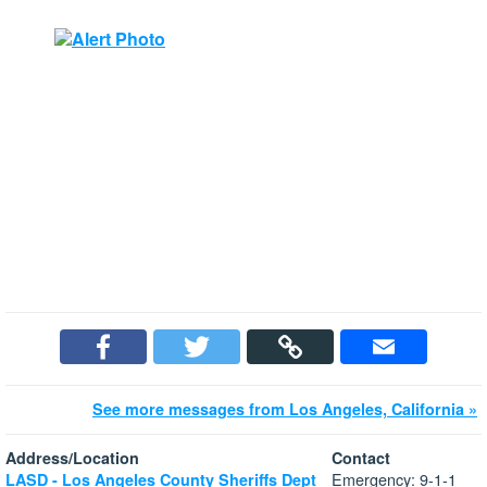
See more messages from Los Angeles, California »
Address/Location
Contact
Emergency: 9-1-1
LASD - Los Angeles County Sheriffs Dept