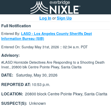
Log In
or
Sign Up
Full Notification
Entered By:
LASD - Los Angeles County Sheriffs Dept
Information Bureau (SIB)
Entered On: Sunday May 31st, 2026 :: 02:34 a.m. PDT
Advisory:
#LASD Homicide Detectives Are Responding to a Shooting Death
Invst., 20800 blk Centre Pointe Pkwy, Santa Clarita
DATE:
Saturday, May 30, 2026
REPORTED AT:
10:53 p.m.
LOCATION:
20800 block Centre Pointe Pkwy, Santa Clarita
SUSPECT(S):
Unknown