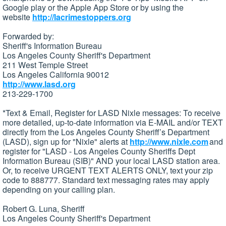
Google play or the Apple App Store or by using the
website
http://lacrimestoppers.org
Forwarded by:
Sheriff's Information Bureau
Los Angeles County Sheriff's Department
211 West Temple Street
Los Angeles California 90012
http://www.lasd.org
213-229-1700
*Text & Email, Register for LASD Nixle messages: To receive
more detailed, up-to-date information via E-MAIL and/or TEXT
directly from the Los Angeles County Sheriff’s Department
(LASD), sign up for "Nixle" alerts at
http://www.nixle.com
and
register for "LASD - Los Angeles County Sheriffs Dept
Information Bureau (SIB)" AND your local LASD station area.
Or, to receive URGENT TEXT ALERTS ONLY, text your zip
code to 888777. Standard text messaging rates may apply
depending on your calling plan.
Robert G. Luna, Sheriff
Los Angeles County Sheriff's Department