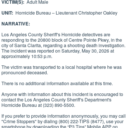
VICTIM(S):
Adult Male
UNIT:
Homicide Bureau – Lieutenant Christopher Oakley
NARRATIVE:
Los Angeles County Sheriff's Homicide detectives are
responding to the 20800 block of Centre Pointe Pkwy, in the
city of Santa Clarita, regarding a shooting death investigation.
The incident was reported on Saturday, May 30, 2026 at
approximately 10:53 p.m.
The victim was transported to a local hospital where he was
pronounced deceased.
There is no additional information available at this time.
Anyone with information about this incident is encouraged to
contact the Los Angeles County Sheriff's Department's
Homicide Bureau at (323) 890-5500.
If you prefer to provide information anonymously, you may call
"Crime Stoppers" by dialing (800) 222-TIPS (8477), use your
smartphone by downloading the “P3 Tips” Mobile APP on