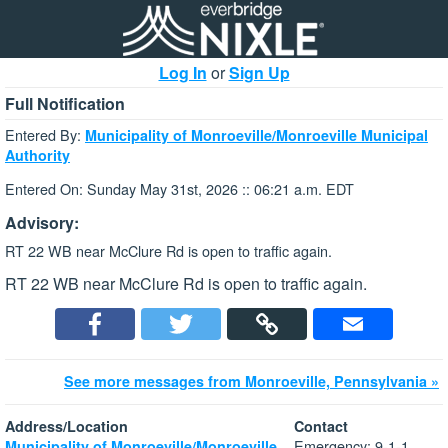
Log In
or
Sign Up
Full Notification
Entered By:
Municipality of Monroeville/Monroeville Municipal
Authority
Entered On: Sunday May 31st, 2026 :: 06:21 a.m. EDT
Advisory:
RT 22 WB near McClure Rd is open to traffic again.
RT 22 WB near McClure Rd is open to traffic again.
See more messages from Monroeville, Pennsylvania »
Address/Location
Contact
Emergency: 9-1-1
Municipality of Monroeville/Monroeville