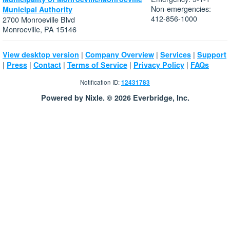
Non-emergencies:
Municipal Authority
412-856-1000
2700 Monroeville Blvd
Monroeville, PA 15146
|
|
|
View desktop version
Company Overview
Services
Support
|
|
|
|
|
Press
Contact
Terms of Service
Privacy Policy
FAQs
Notification ID:
12431783
Powered by Nixle. © 2026 Everbridge, Inc.